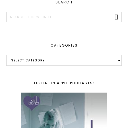
PRIMARY
SEARCH
SIDEBAR
Search
this
website
CATEGORIES
Categories
LISTEN ON APPLE PODCASTS!