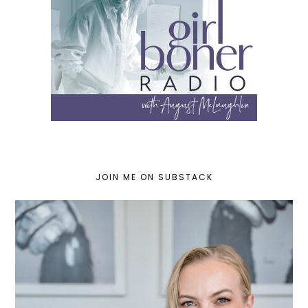
JOIN ME ON SUBSTACK