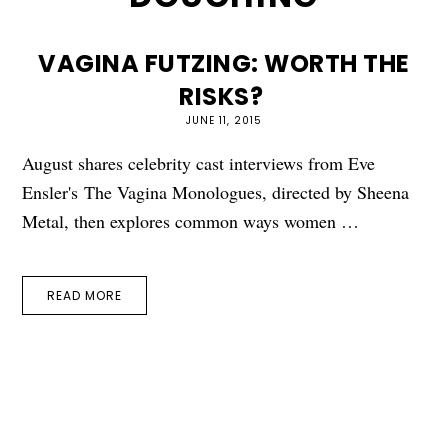
VAGINA FUTZING: WORTH THE
RISKS?
JUNE 11, 2015
August shares celebrity cast interviews from Eve
Ensler's The Vagina Monologues, directed by Sheena
Metal, then explores common ways women …
READ MORE