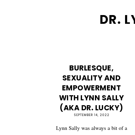
DR. 
BURLESQUE,
SEXUALITY AND
EMPOWERMENT
WITH LYNN SALLY
(AKA DR. LUCKY)
SEPTEMBER 14, 2022
Lynn Sally was always a bit of a