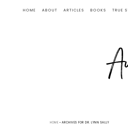
HOME
ABOUT
ARTICLES
BOOKS
TRUE S
HOME
•
ARCHIVES FOR DR. LYNN SALLY