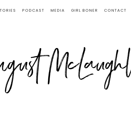
TORIES
PODCAST
MEDIA
GIRL BONER
CONTACT