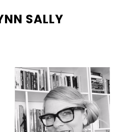
LYNN SALLY