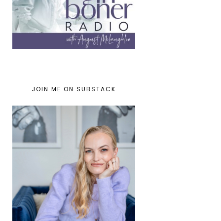
JOIN ME ON SUBSTACK