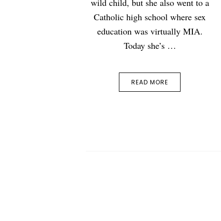
wild child, but she also went to a
Catholic high school where sex
education was virtually MIA.
Today she’s …
READ MORE