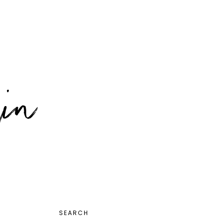
PRIMARY
SEARCH