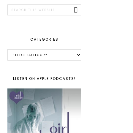
SIDEBAR
Search
this
website
CATEGORIES
Categories
LISTEN ON APPLE PODCASTS!