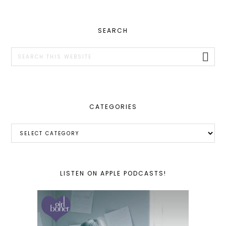
PRIMARY
SEARCH
SIDEBAR
Search
this
website
CATEGORIES
Categories
LISTEN ON APPLE PODCASTS!