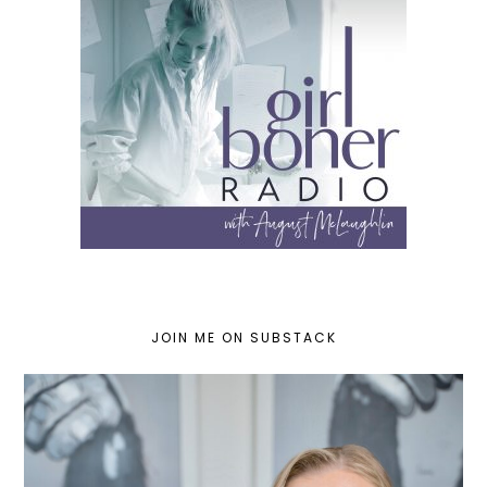
JOIN ME ON SUBSTACK