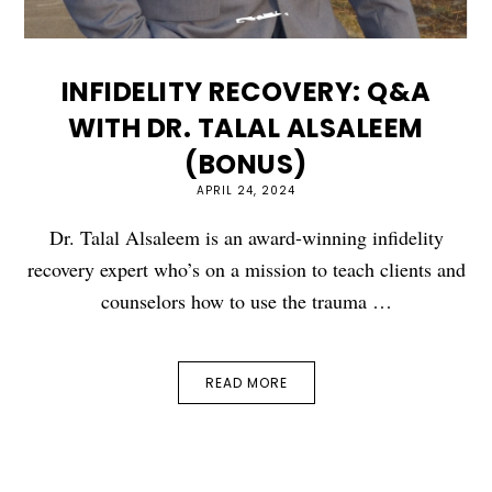
INFIDELITY RECOVERY: Q&A
WITH DR. TALAL ALSALEEM
(BONUS)
APRIL 24, 2024
Dr. Talal Alsaleem is an award-winning infidelity
recovery expert who’s on a mission to teach clients and
counselors how to use the trauma …
READ MORE