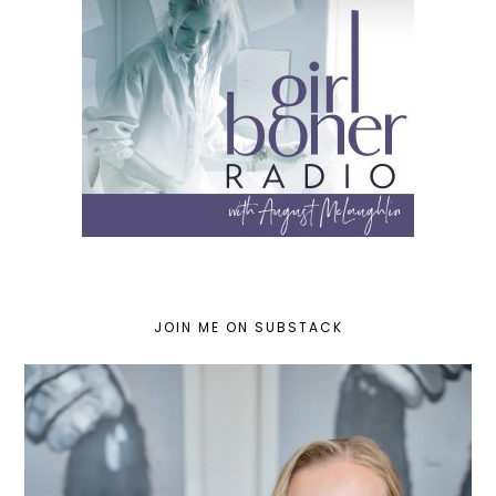
JOIN ME ON SUBSTACK