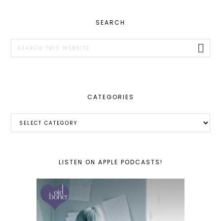
PRIMARY
SEARCH
SIDEBAR
Search
this
website
CATEGORIES
Categories
LISTEN ON APPLE PODCASTS!