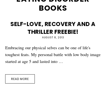
BOOKS
SELF-LOVE, RECOVERY AND A
THRILLER FREEBIE!
AUGUST 8, 2013
Embracing our physical selves can be one of life's
toughest feats. My personal battle with low body image
started at age 5 and lasted into …
READ MORE