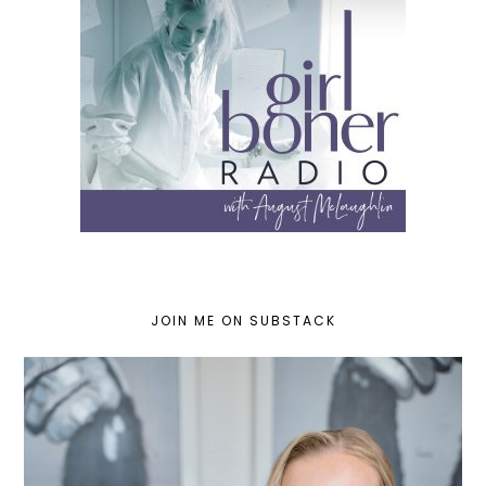
JOIN ME ON SUBSTACK