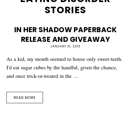
STORIES
IN HER SHADOW PAPERBACK
RELEASE AND GIVEAWAY
JANUARY 31, 2013
As a kid, my mouth seemed to house only sweet-teeth.
I'd eat sugar cubes by the handful, given the chance,
and once trick-or-treated in the …
READ MORE