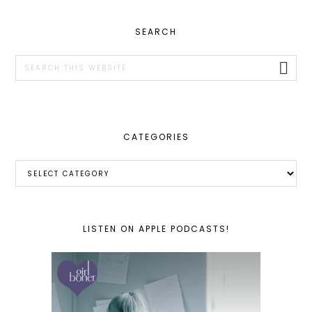
PRIMARY
SEARCH
SIDEBAR
Search
this
website
CATEGORIES
Categories
LISTEN ON APPLE PODCASTS!