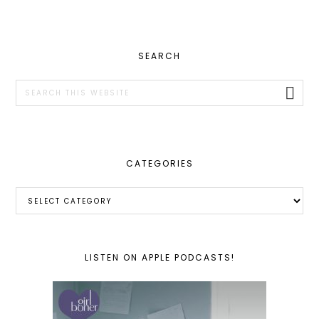
PRIMARY
SEARCH
SIDEBAR
Search
this
website
CATEGORIES
Categories
LISTEN ON APPLE PODCASTS!