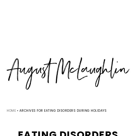
Skip
Skip
Skip
MENU
to
to
to
primary
main
primary
navigation
content
sidebar
HOME
•
ARCHIVES FOR EATING DISORDERS DURING HOLIDAYS
EATING DISORDERS