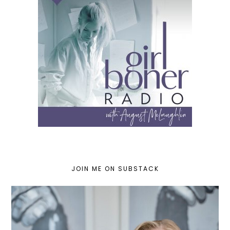
JOIN ME ON SUBSTACK