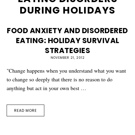
DURING HOLIDAYS
FOOD ANXIETY AND DISORDERED
EATING: HOLIDAY SURVIVAL
STRATEGIES
NOVEMBER 21, 2012
"Change happens when you understand what you want
to change so deeply that there is no reason to do
anything but act in your own best …
READ MORE