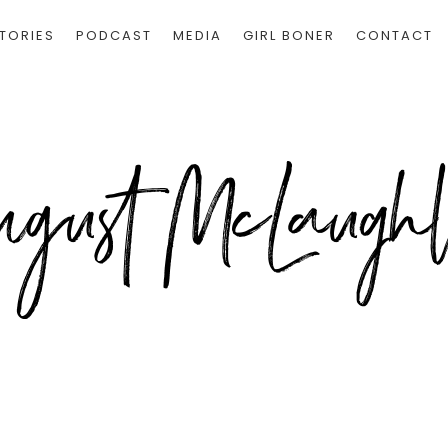
TORIES
PODCAST
MEDIA
GIRL BONER
CONTACT