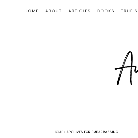
HOME
ABOUT
ARTICLES
BOOKS
TRUE S
HOME
•
ARCHIVES FOR EMBARRASSING