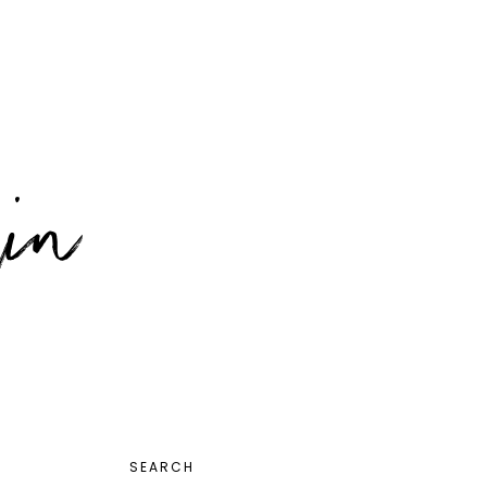
PRIMARY
SEARCH