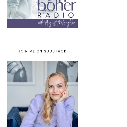
JOIN ME ON SUBSTACK