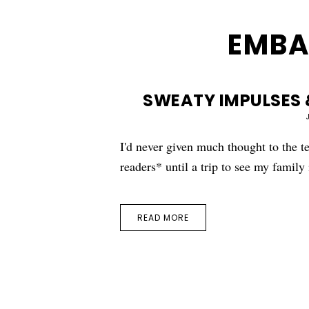
EMBA
SWEATY IMPULSES 
I'd never given much thought to the 
readers* until a trip to see my famil
READ MORE