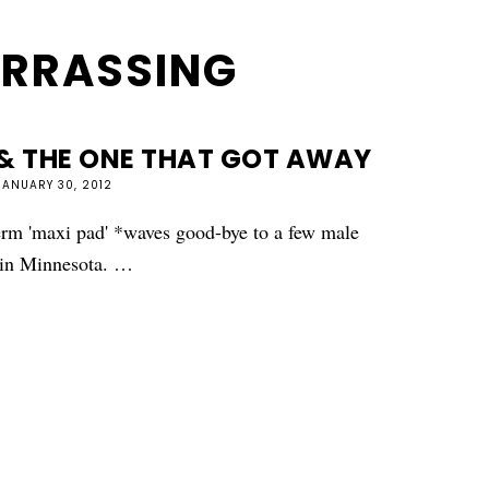
RRASSING
& THE ONE THAT GOT AWAY
JANUARY 30, 2012
term 'maxi pad' *waves good-bye to a few male
y in Minnesota. …