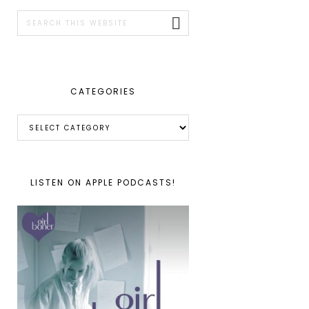
SIDEBAR
Search
this
website
CATEGORIES
Categories
LISTEN ON APPLE PODCASTS!