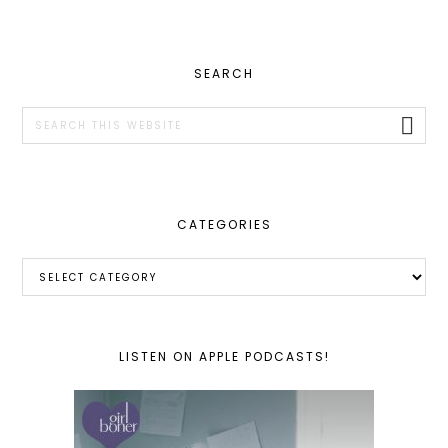
PRIMARY
SEARCH
SIDEBAR
Search
this
website
CATEGORIES
Categories
LISTEN ON APPLE PODCASTS!