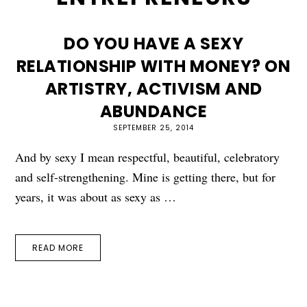
DO YOU HAVE A SEXY
RELATIONSHIP WITH MONEY? ON
ARTISTRY, ACTIVISM AND
ABUNDANCE
SEPTEMBER 25, 2014
And by sexy I mean respectful, beautiful, celebratory
and self-strengthening. Mine is getting there, but for
years, it was about as sexy as …
READ MORE