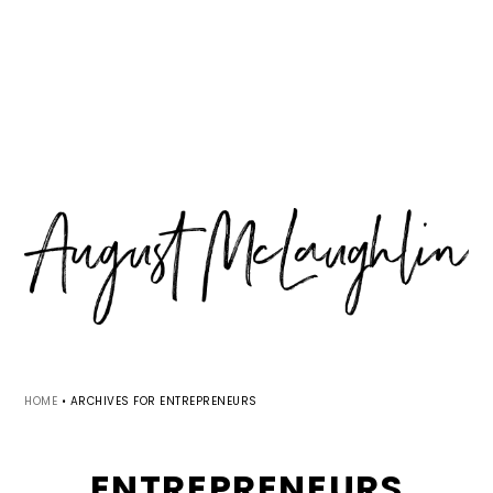
Skip
Skip
Skip
MENU
to
to
to
primary
main
primary
navigation
content
sidebar
HOME
•
ARCHIVES FOR ENTREPRENEURS
ENTREPRENEURS