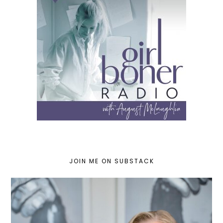
JOIN ME ON SUBSTACK