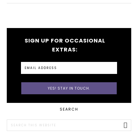
SIGN UP FOR OCCASIONAL
EXTRAS:
PRIMARY
SEARCH
SIDEBAR
Search
this
website