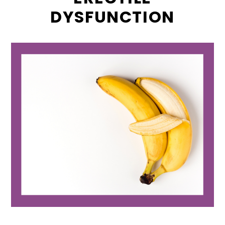
DYSFUNCTION