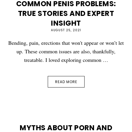
COMMON PENIS PROBLEMS:
TRUE STORIES AND EXPERT
INSIGHT
AUGUST 25, 2021
Bending, pain, erections that won't appear or won’t let
up. These common issues are also, thankfully,
treatable. I loved exploring common …
READ MORE
MYTHS ABOUT PORN AND