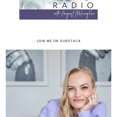
JOIN ME ON SUBSTACK