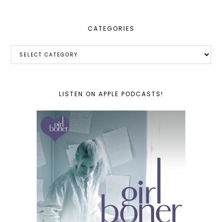
CATEGORIES
Categories
LISTEN ON APPLE PODCASTS!