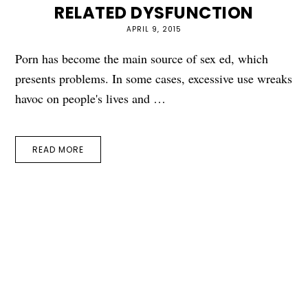
RELATED DYSFUNCTION
APRIL 9, 2015
Porn has become the main source of sex ed, which
presents problems. In some cases, excessive use wreaks
havoc on people's lives and …
READ MORE