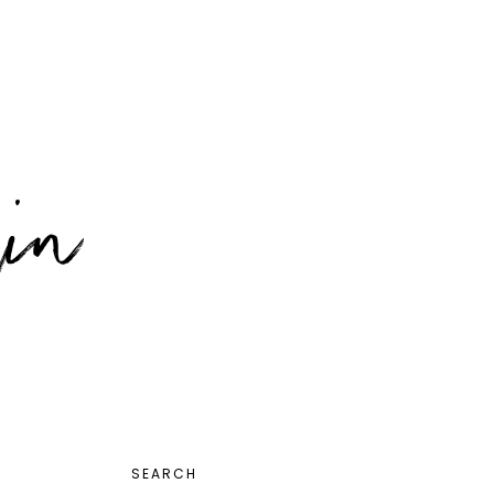
PRIMARY
SEARCH