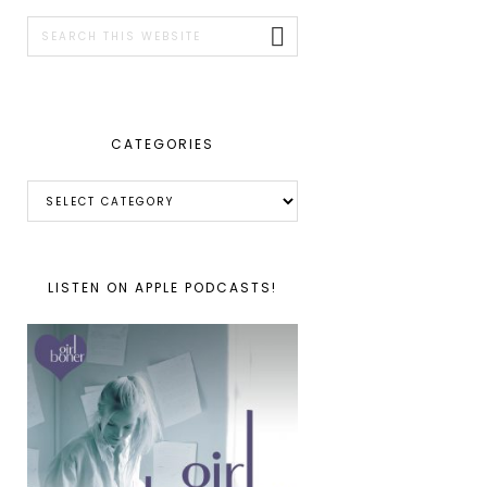
SIDEBAR
Search
this
website
CATEGORIES
Categories
LISTEN ON APPLE PODCASTS!