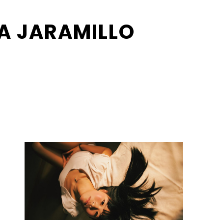
A JARAMILLO