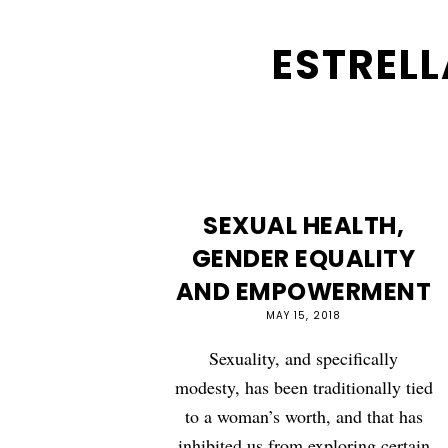
ESTRELL
SEXUAL HEALTH,
GENDER EQUALITY
AND EMPOWERMENT
MAY 15, 2018
Sexuality, and specifically
modesty, has been traditionally tied
to a woman’s worth, and that has
inhibited us from exploring certain