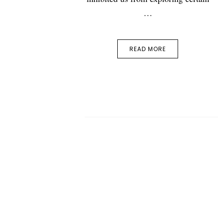
…
READ MORE