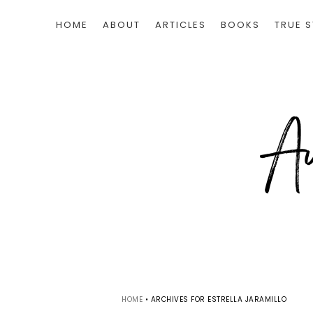
HOME
ABOUT
ARTICLES
BOOKS
TRUE S
HOME
•
ARCHIVES FOR ESTRELLA JARAMILLO