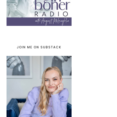
JOIN ME ON SUBSTACK