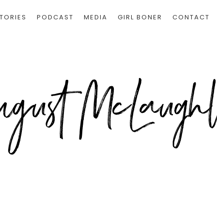
TORIES
PODCAST
MEDIA
GIRL BONER
CONTACT