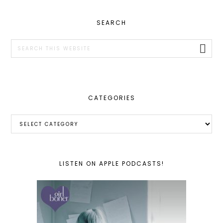
PRIMARY
SEARCH
SIDEBAR
Search
this
website
CATEGORIES
Categories
LISTEN ON APPLE PODCASTS!