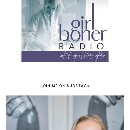
JOIN ME ON SUBSTACK