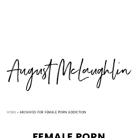
Skip
Skip
Skip
MENU
to
to
to
primary
main
primary
navigation
content
sidebar
HOME
•
ARCHIVES FOR FEMALE PORN ADDICTION
FEMALE PORN