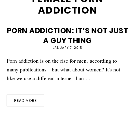
ADDICTION
PORN ADDICTION: IT’S NOT JUST
A GUY THING
JANUARY 7, 2015
Porn addiction is on the rise for men, according to
many publications—but what about women? It's not
like we use a different internet than …
READ MORE