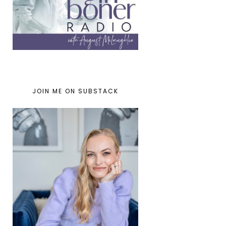
JOIN ME ON SUBSTACK