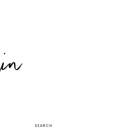
PRIMARY
SEARCH