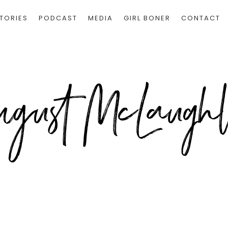
TORIES
PODCAST
MEDIA
GIRL BONER
CONTACT