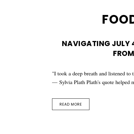
FOOD
NAVIGATING JULY 
FROM
"I took a deep breath and listened to 
— Sylvia Plath Plath's quote helpe
READ MORE