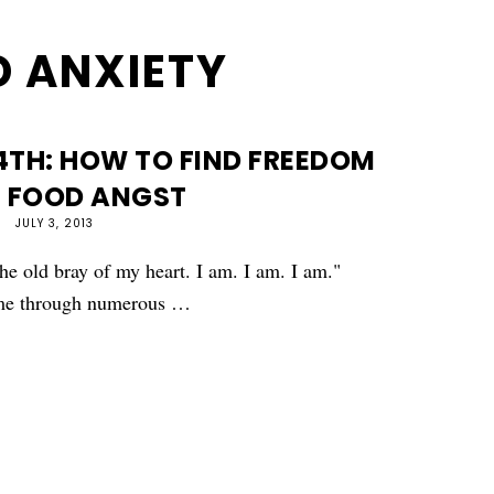
 ANXIETY
4TH: HOW TO FIND FREEDOM
 FOOD ANGST
JULY 3, 2013
the old bray of my heart. I am. I am. I am."
d me through numerous …