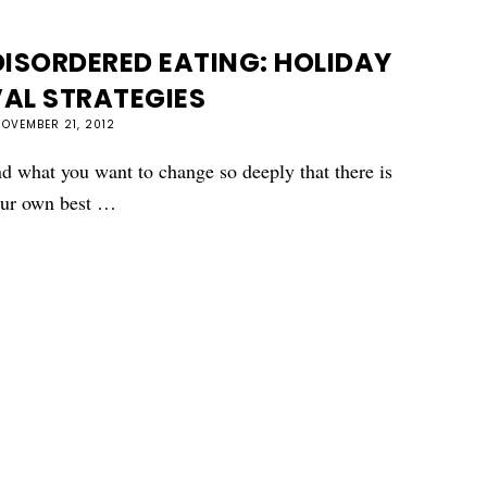
ISORDERED EATING: HOLIDAY
AL STRATEGIES
OVEMBER 21, 2012
 what you want to change so deeply that there is
your own best …