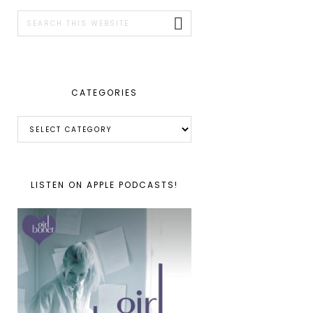
SIDEBAR
Search
this
website
CATEGORIES
Categories
LISTEN ON APPLE PODCASTS!