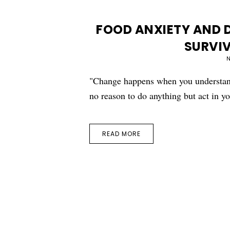
FOOD ANXIETY AND D
SURVIV
N
"Change happens when you understand
no reason to do anything but act in 
READ MORE