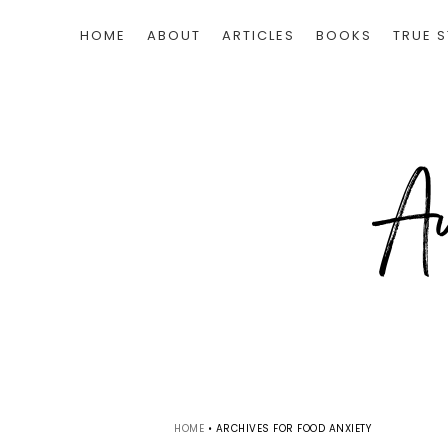
HOME
ABOUT
ARTICLES
BOOKS
TRUE S
HOME
•
ARCHIVES FOR FOOD ANXIETY