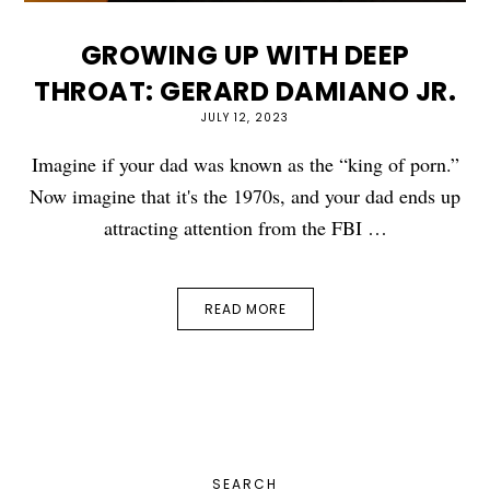
GROWING UP WITH DEEP
THROAT: GERARD DAMIANO JR.
JULY 12, 2023
Imagine if your dad was known as the “king of porn.”
Now imagine that it's the 1970s, and your dad ends up
attracting attention from the FBI …
READ MORE
PRIMARY
SEARCH