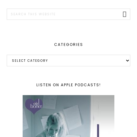
SIDEBAR
Search
this
website
CATEGORIES
Categories
LISTEN ON APPLE PODCASTS!