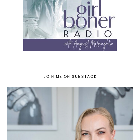
JOIN ME ON SUBSTACK