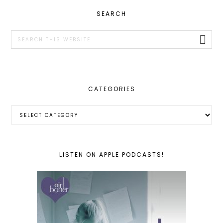
PRIMARY
SEARCH
SIDEBAR
Search
this
website
CATEGORIES
Categories
LISTEN ON APPLE PODCASTS!