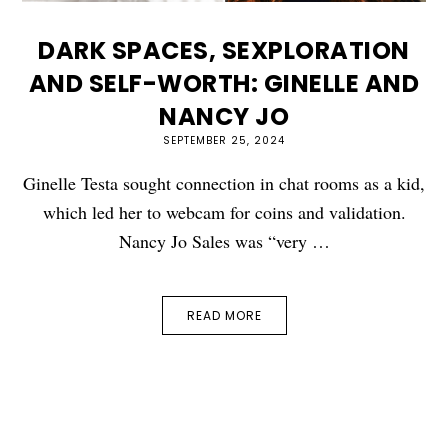
DARK SPACES, SEXPLORATION
AND SELF-WORTH: GINELLE AND
NANCY JO
SEPTEMBER 25, 2024
Ginelle Testa sought connection in chat rooms as a kid,
which led her to webcam for coins and validation.
Nancy Jo Sales was “very …
READ MORE