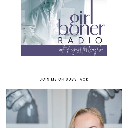
JOIN ME ON SUBSTACK