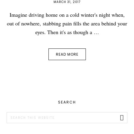
MARCH 31, 2017
Imagine driving home on a cold winter's night when,
out of nowhere, stabbing pain fills the area behind your
eyes. Then it's as though a …
READ MORE
PRIMARY
SEARCH
SIDEBAR
Search
this
website