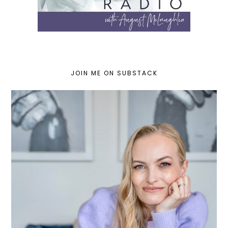
JOIN ME ON SUBSTACK