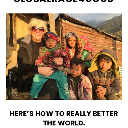
HERE’S HOW TO REALLY BETTER
THE WORLD.