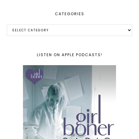
CATEGORIES
Categories
LISTEN ON APPLE PODCASTS!