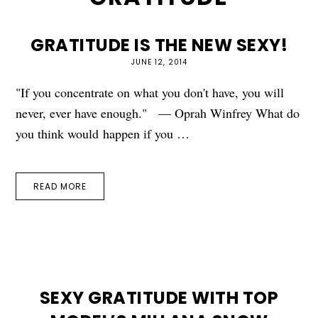
GRATITUDE IS THE NEW SEXY!
JUNE 12, 2014
"If you concentrate on what you don't have, you will
never, ever have enough." — Oprah Winfrey What do
you think would happen if you …
READ MORE
SEXY GRATITUDE WITH TOP