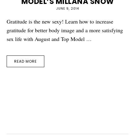
MODEL’S MILLANA SNOW
JUNE 9, 2014
Gratitude is the new sexy! Learn how to increase
gratitude for better body image and a more satisfying
sex life with August and Top Model …
READ MORE