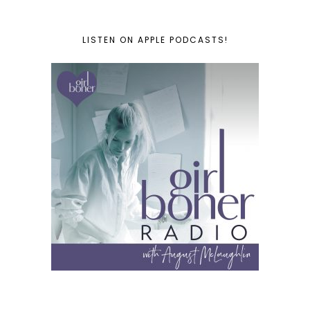
LISTEN ON APPLE PODCASTS!