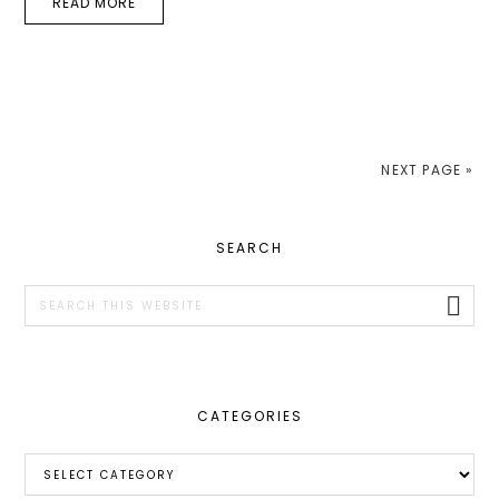
READ MORE
NEXT PAGE »
PRIMARY
SEARCH
SIDEBAR
Search
this
website
CATEGORIES
Categories