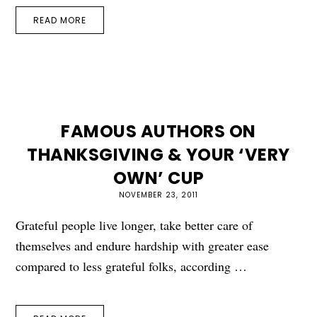
READ MORE
FAMOUS AUTHORS ON
THANKSGIVING & YOUR ‘VERY
OWN’ CUP
NOVEMBER 23, 2011
Grateful people live longer, take better care of
themselves and endure hardship with greater ease
compared to less grateful folks, according …