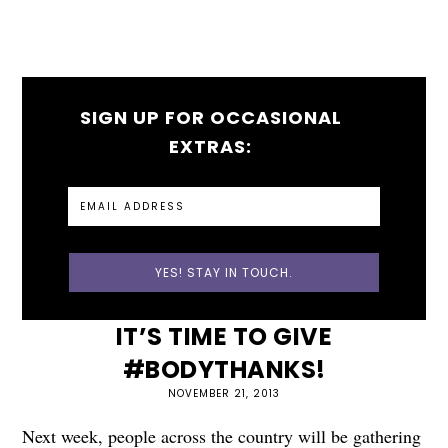
SIGN UP FOR OCCASIONAL
EXTRAS:
IT’S TIME TO GIVE
#BODYTHANKS!
NOVEMBER 21, 2013
Next week, people across the country will be gathering