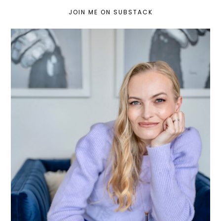
JOIN ME ON SUBSTACK