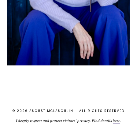
© 2026 AUGUST MCLAUGHLIN – ALL RIGHTS RESERVED
I deeply respect and protect visitors’ privacy. Find details
here
.