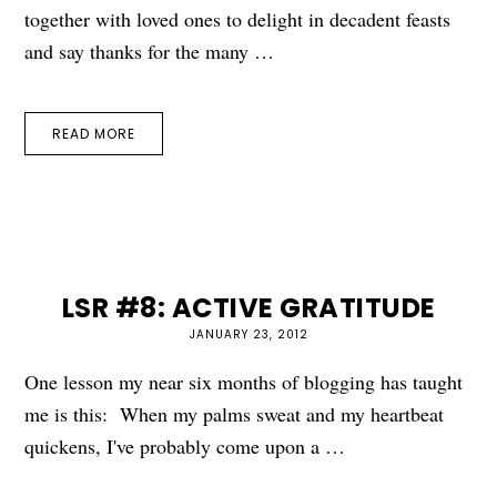
together with loved ones to delight in decadent feasts
and say thanks for the many …
READ MORE
LSR #8: ACTIVE GRATITUDE
JANUARY 23, 2012
One lesson my near six months of blogging has taught
me is this: When my palms sweat and my heartbeat
quickens, I've probably come upon a …