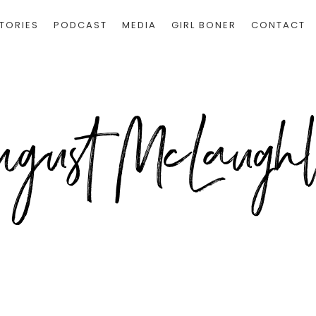
TORIES
PODCAST
MEDIA
GIRL BONER
CONTACT