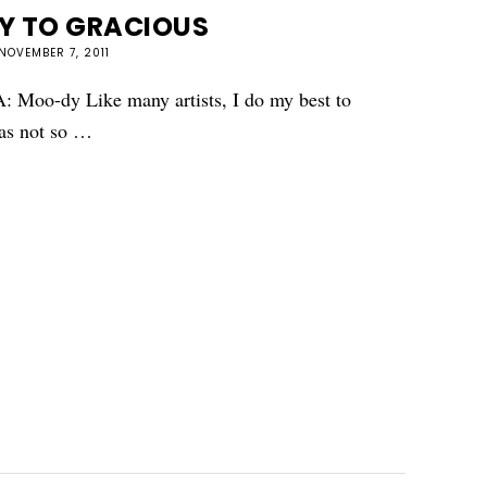
Y TO GRACIOUS
NOVEMBER 7, 2011
: Moo-dy Like many artists, I do my best to
was not so …