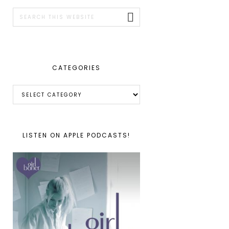
SIDEBAR
Search
this
website
CATEGORIES
Categories
LISTEN ON APPLE PODCASTS!