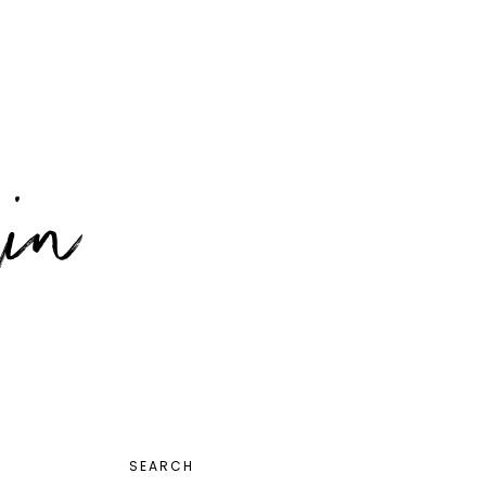
PRIMARY
SEARCH