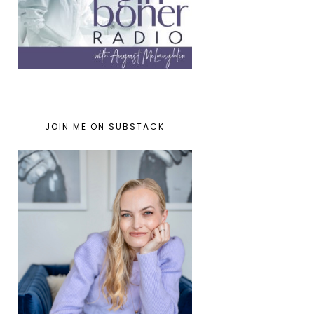
JOIN ME ON SUBSTACK