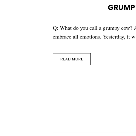
GRUMP
Q: What do you call a grumpy cow? A
embrace all emotions. Yesterday, it 
READ MORE