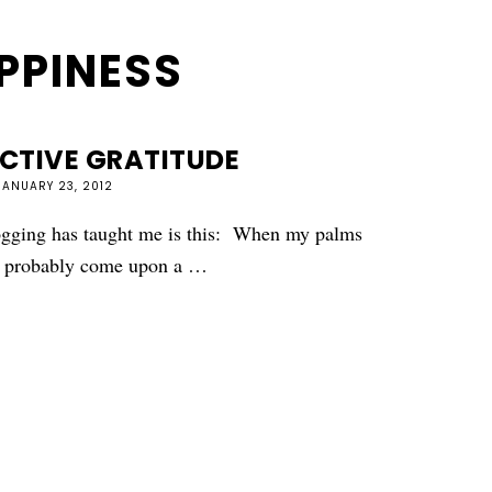
PPINESS
ACTIVE GRATITUDE
JANUARY 23, 2012
ogging has taught me is this: When my palms
ve probably come upon a …