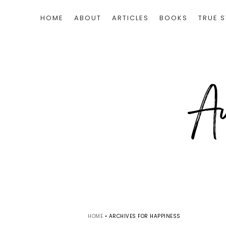
HOME
ABOUT
ARTICLES
BOOKS
TRUE S
HOME
•
ARCHIVES FOR HAPPINESS