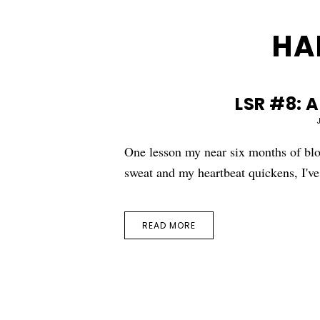
HA
LSR #8: 
One lesson my near six months of bl
sweat and my heartbeat quickens, I'
READ MORE