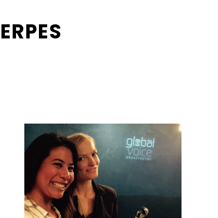
ERPES