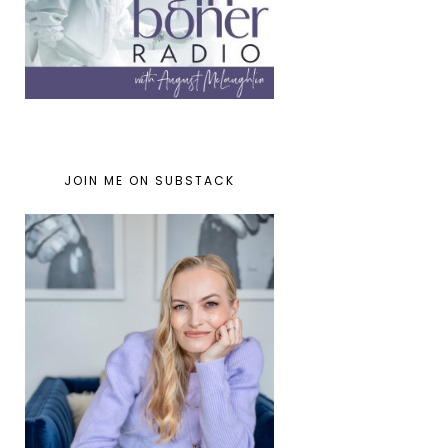
JOIN ME ON SUBSTACK