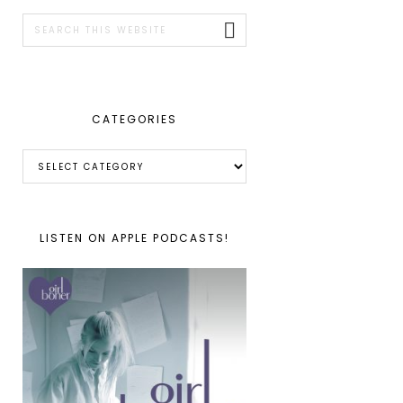
SIDEBAR
Search
this
website
CATEGORIES
Categories
LISTEN ON APPLE PODCASTS!