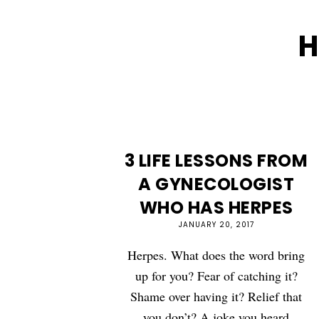
H
3 LIFE LESSONS FROM
A GYNECOLOGIST
WHO HAS HERPES
JANUARY 20, 2017
Herpes. What does the word bring
up for you? Fear of catching it?
Shame over having it? Relief that
you don’t? A joke you heard