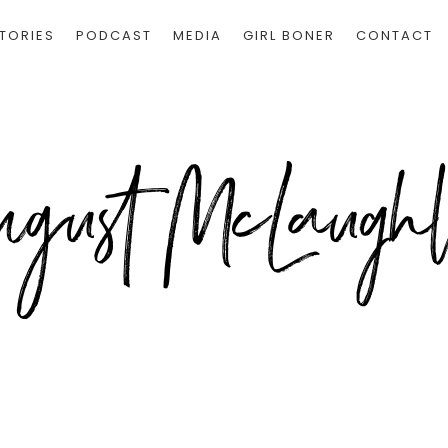
TORIES
PODCAST
MEDIA
GIRL BONER
CONTACT