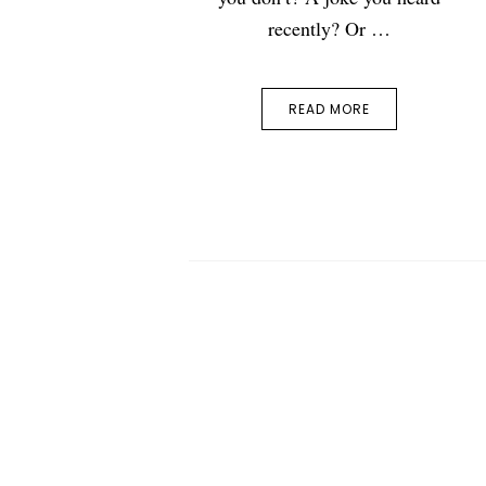
recently? Or …
READ MORE