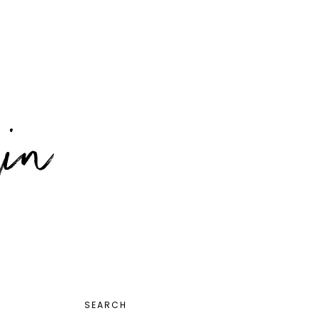
PRIMARY
SEARCH