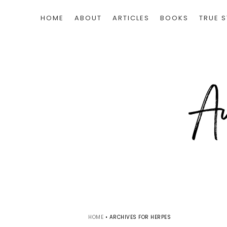
HOME
ABOUT
ARTICLES
BOOKS
TRUE S
HOME
•
ARCHIVES FOR HERPES