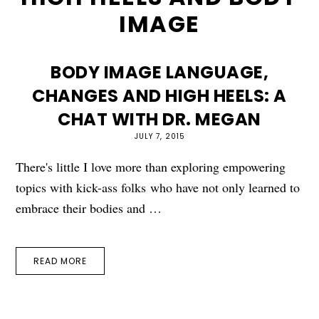
IMAGE
BODY IMAGE LANGUAGE,
CHANGES AND HIGH HEELS: A
CHAT WITH DR. MEGAN
JULY 7, 2015
There's little I love more than exploring empowering
topics with kick-ass folks who have not only learned to
embrace their bodies and …
READ MORE