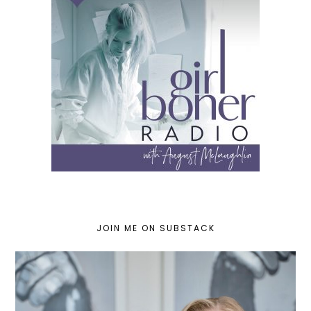
JOIN ME ON SUBSTACK