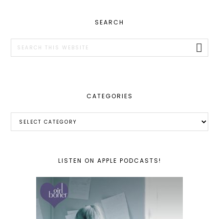
PRIMARY
SEARCH
SIDEBAR
Search
this
website
CATEGORIES
Categories
LISTEN ON APPLE PODCASTS!