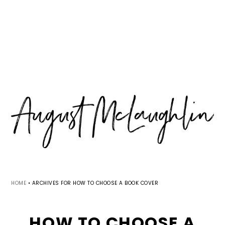
Skip
Skip
Skip
MENU
to
to
to
primary
main
primary
navigation
content
sidebar
HOME
•
ARCHIVES FOR HOW TO CHOOSE A BOOK COVER
HOW TO CHOOSE A