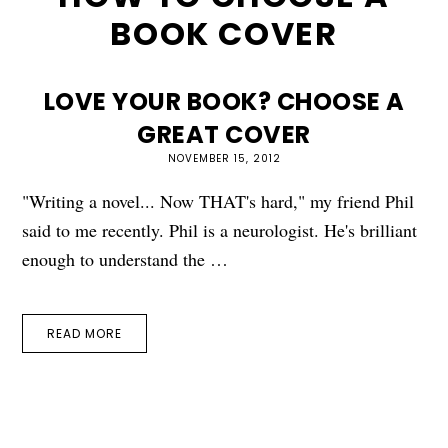
BOOK COVER
LOVE YOUR BOOK? CHOOSE A
GREAT COVER
NOVEMBER 15, 2012
"Writing a novel... Now THAT's hard," my friend Phil
said to me recently. Phil is a neurologist. He's brilliant
enough to understand the …
READ MORE