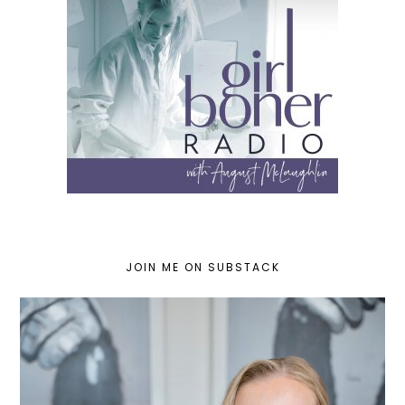
JOIN ME ON SUBSTACK