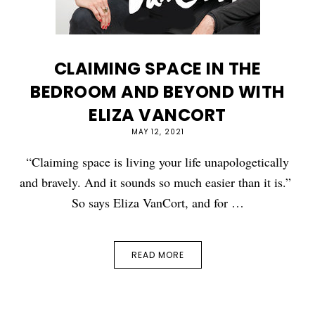
CLAIMING SPACE IN THE
BEDROOM AND BEYOND WITH
ELIZA VANCORT
MAY 12, 2021
“Claiming space is living your life unapologetically
and bravely. And it sounds so much easier than it is.”
So says Eliza VanCort, and for …
READ MORE