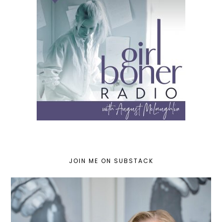
JOIN ME ON SUBSTACK