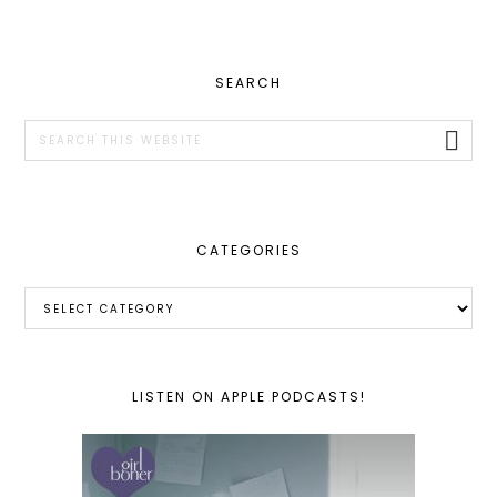
PRIMARY
SEARCH
SIDEBAR
Search
this
website
CATEGORIES
Categories
LISTEN ON APPLE PODCASTS!