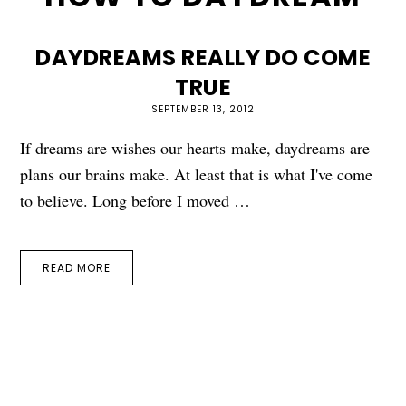
DAYDREAMS REALLY DO COME
TRUE
SEPTEMBER 13, 2012
If dreams are wishes our hearts make, daydreams are
plans our brains make. At least that is what I've come
to believe. Long before I moved …
READ MORE