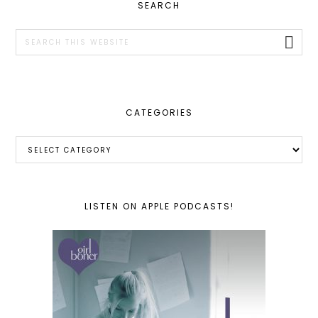
PRIMARY
SEARCH
SIDEBAR
Search
this
website
CATEGORIES
Categories
LISTEN ON APPLE PODCASTS!