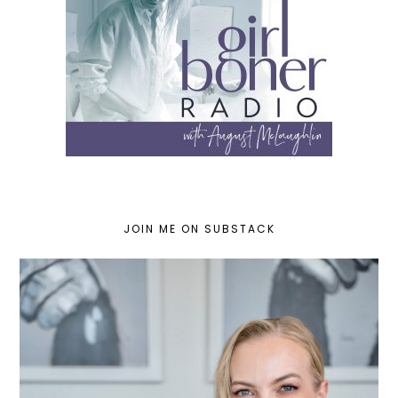
JOIN ME ON SUBSTACK