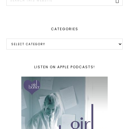
this
website
CATEGORIES
Categories
LISTEN ON APPLE PODCASTS!