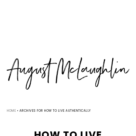
Skip
Skip
Skip
MENU
to
to
to
primary
main
primary
navigation
content
sidebar
HOME
•
ARCHIVES FOR HOW TO LIVE AUTHENTICALLY
HOW TO LIVE