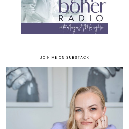
JOIN ME ON SUBSTACK