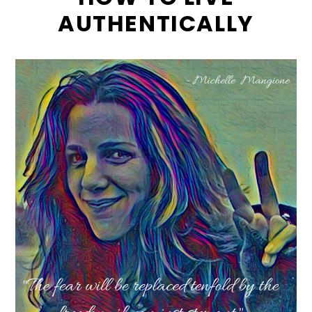
AUTHENTICALLY