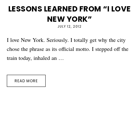
LESSONS LEARNED FROM “I LOVE
NEW YORK”
JULY 12, 2012
I love New York. Seriously. I totally get why the city
chose the phrase as its official motto. I stepped off the
train today, inhaled an …
READ MORE