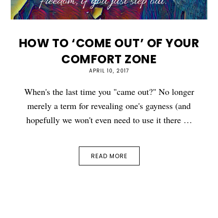
HOW TO ‘COME OUT’ OF YOUR
COMFORT ZONE
APRIL 10, 2017
When's the last time you "came out?" No longer
merely a term for revealing one's gayness (and
hopefully we won't even need to use it there …
READ MORE