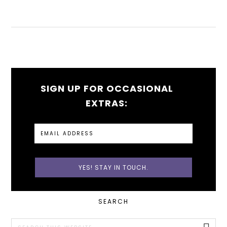
SIGN UP FOR OCCASIONAL
EXTRAS:
PRIMARY
SEARCH
SIDEBAR
Search