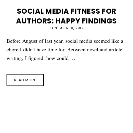
SOCIAL MEDIA FITNESS FOR
AUTHORS: HAPPY FINDINGS
SEPTEMBER 10, 2012
Before August of last year, social media seemed like a
chore I didn't have time for. Between novel and article
writing, I figured, how could …
READ MORE