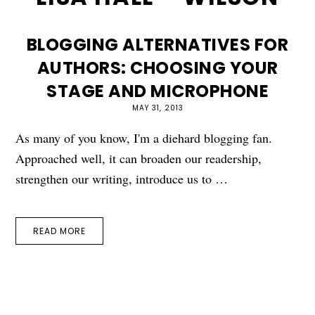
BLOGGING ALTERNATIVES FOR
AUTHORS: CHOOSING YOUR
STAGE AND MICROPHONE
MAY 31, 2013
As many of you know, I'm a diehard blogging fan.
Approached well, it can broaden our readership,
strengthen our writing, introduce us to …
READ MORE