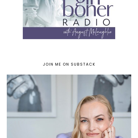
JOIN ME ON SUBSTACK