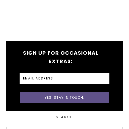
SIGN UP FOR OCCASIONAL
EXTRAS:
PRIMARY
SEARCH
SIDEBAR
Search