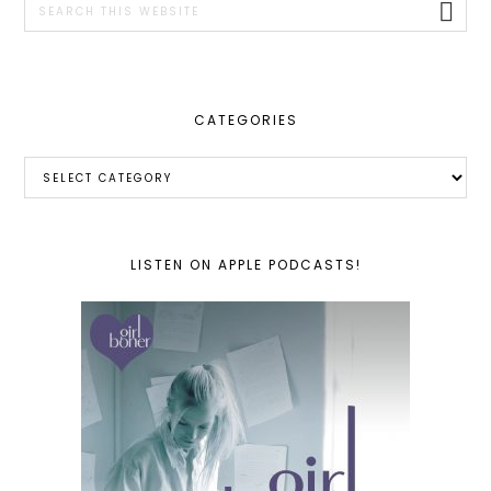
this
website
CATEGORIES
Categories
LISTEN ON APPLE PODCASTS!