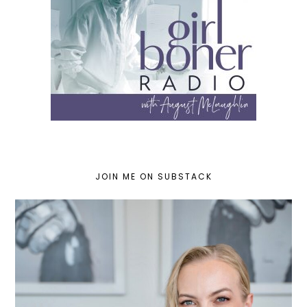
JOIN ME ON SUBSTACK