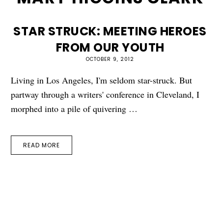
STAR STRUCK: MEETING HEROES
FROM OUR YOUTH
OCTOBER 9, 2012
Living in Los Angeles, I'm seldom star-struck. But
partway through a writers' conference in Cleveland, I
morphed into a pile of quivering …
READ MORE