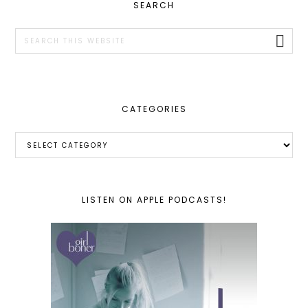
PRIMARY
SEARCH
SIDEBAR
Search
this
website
CATEGORIES
Categories
LISTEN ON APPLE PODCASTS!