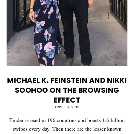
MICHAEL K. FEINSTEIN AND NIKKI
SOOHOO ON THE BROWSING
EFFECT
APRIL 19, 2019
Tinder is used in 196 countries and boasts 1.6 billion
swipes every day. Then there are the lesser known