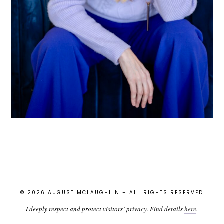
© 2026 AUGUST MCLAUGHLIN – ALL RIGHTS RESERVED
I deeply respect and protect visitors’ privacy. Find details
here
.