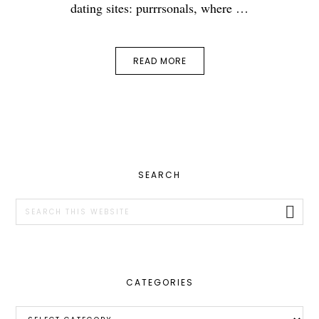
dating sites: purrrsonals, where …
READ MORE
PRIMARY
SEARCH
SIDEBAR
Search
this
website
CATEGORIES
Categories