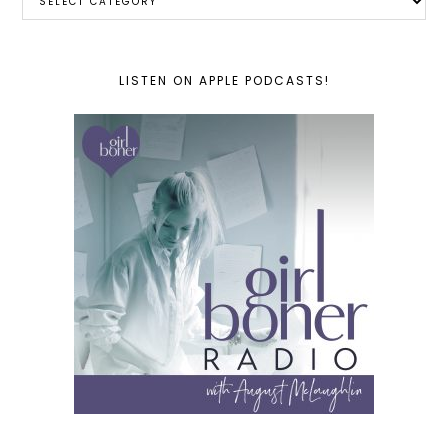
LISTEN ON APPLE PODCASTS!