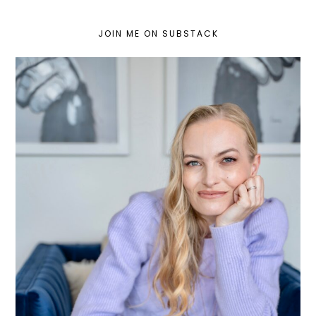
JOIN ME ON SUBSTACK