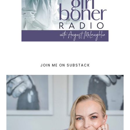
JOIN ME ON SUBSTACK