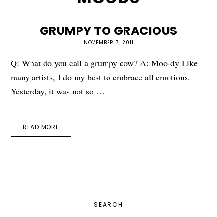
GRUMPY TO GRACIOUS
NOVEMBER 7, 2011
Q: What do you call a grumpy cow? A: Moo-dy Like
many artists, I do my best to embrace all emotions.
Yesterday, it was not so …
READ MORE
PRIMARY
SEARCH