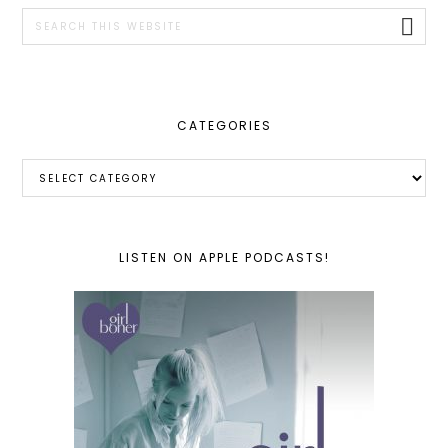
SIDEBAR
Search
this
website
CATEGORIES
Categories
LISTEN ON APPLE PODCASTS!