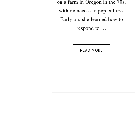
on a farm in Oregon in the 70s,
with no access to pop culture.
Early on, she learned how to
respond to …
READ MORE