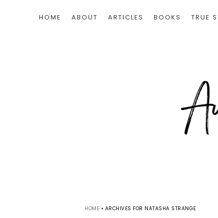
HOME
ABOUT
ARTICLES
BOOKS
TRUE S
HOME
•
ARCHIVES FOR NATASHA STRANGE