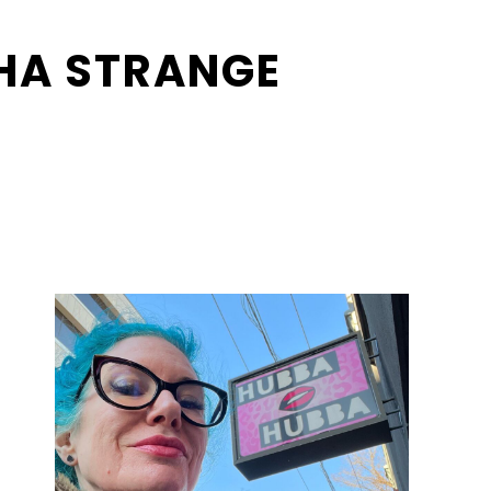
HA STRANGE