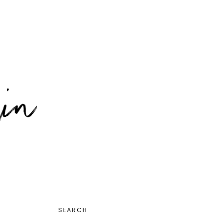
PRIMARY
SEARCH