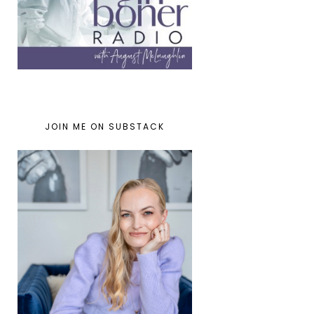
JOIN ME ON SUBSTACK