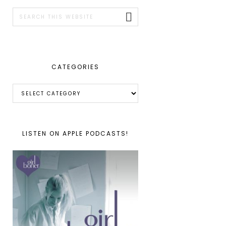
SIDEBAR
Search
this
website
CATEGORIES
Categories
LISTEN ON APPLE PODCASTS!