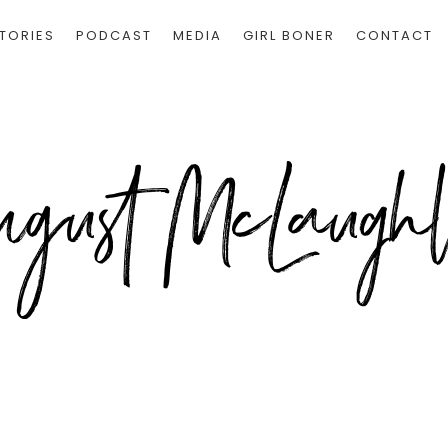
TORIES
PODCAST
MEDIA
GIRL BONER
CONTACT