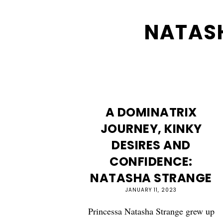
NATAS
A DOMINATRIX
JOURNEY, KINKY
DESIRES AND
CONFIDENCE:
NATASHA STRANGE
JANUARY 11, 2023
Princessa Natasha Strange grew up