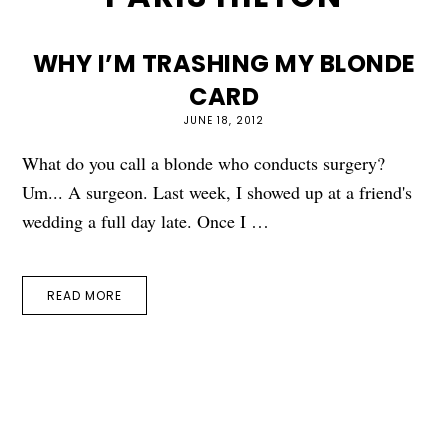
WHY I’M TRASHING MY BLONDE
CARD
JUNE 18, 2012
What do you call a blonde who conducts surgery?
Um... A surgeon. Last week, I showed up at a friend's
wedding a full day late. Once I …
READ MORE