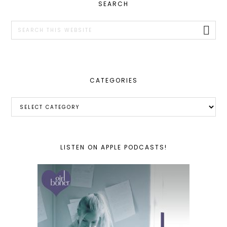
PRIMARY
SEARCH
SIDEBAR
Search
this
website
CATEGORIES
Categories
LISTEN ON APPLE PODCASTS!