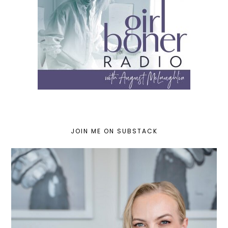
JOIN ME ON SUBSTACK