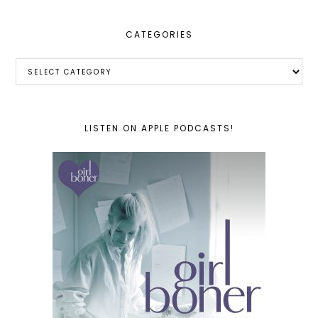
CATEGORIES
Categories
LISTEN ON APPLE PODCASTS!