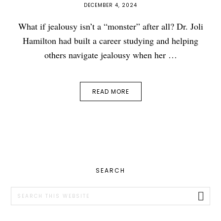
DECEMBER 4, 2024
What if jealousy isn’t a “monster” after all? Dr. Joli
Hamilton had built a career studying and helping
others navigate jealousy when her …
READ MORE
PRIMARY
SEARCH
SIDEBAR
Search
this
website