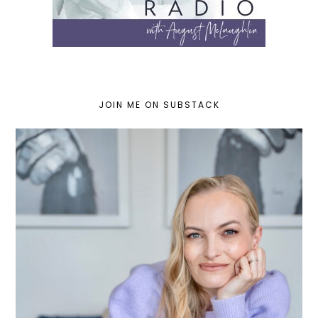
JOIN ME ON SUBSTACK