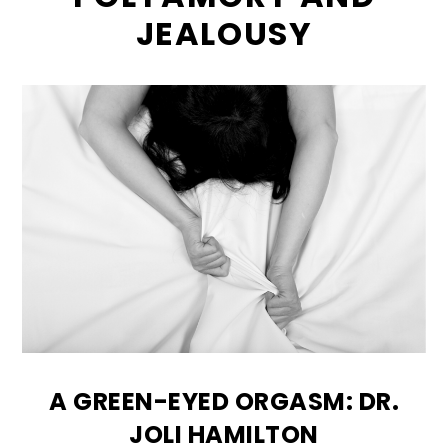
JEALOUSY
A GREEN-EYED ORGASM: DR.
JOLI HAMILTON