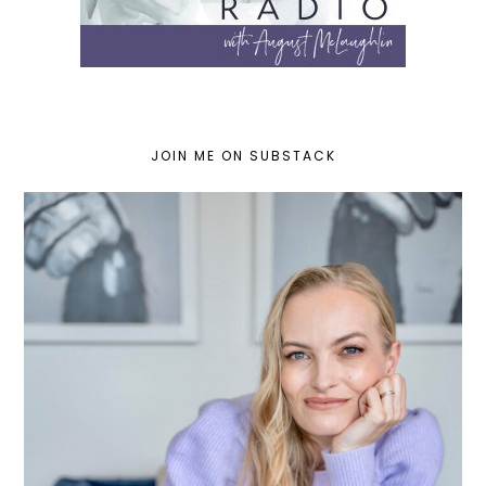
JOIN ME ON SUBSTACK