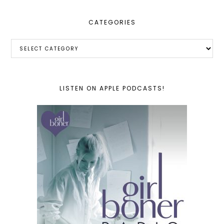
CATEGORIES
Categories
LISTEN ON APPLE PODCASTS!