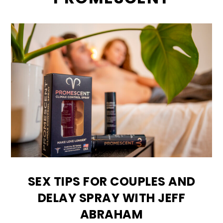
SEX TIPS FOR COUPLES AND
DELAY SPRAY WITH JEFF
ABRAHAM