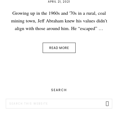
APRIL 21, 2021
Growing up in the 1960s and '70s in a rural, coal
mining town, Jeff Abraham knew his values didn’t
align with those around him. He “escaped” …
READ MORE
PRIMARY
SEARCH
SIDEBAR
Search
this
website