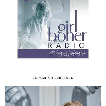
JOIN ME ON SUBSTACK