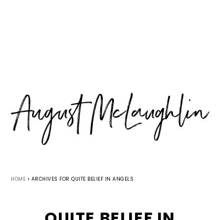
Skip
Skip
Skip
MENU
to
to
to
primary
main
primary
navigation
content
sidebar
HOME
•
ARCHIVES FOR QUITE BELIEF IN ANGELS
QUITE BELIEF IN