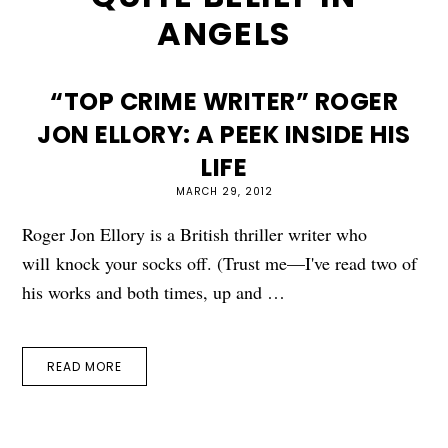
ANGELS
“TOP CRIME WRITER” ROGER
JON ELLORY: A PEEK INSIDE HIS
LIFE
MARCH 29, 2012
Roger Jon Ellory is a British thriller writer who
will knock your socks off. (Trust me—I've read two of
his works and both times, up and …
READ MORE