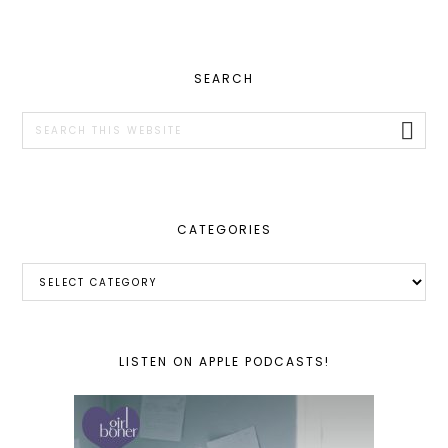
PRIMARY
SEARCH
SIDEBAR
Search
this
website
CATEGORIES
Categories
LISTEN ON APPLE PODCASTS!