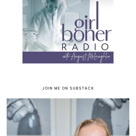
JOIN ME ON SUBSTACK