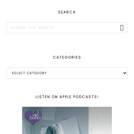
PRIMARY
SEARCH
SIDEBAR
Search
this
website
CATEGORIES
Categories
LISTEN ON APPLE PODCASTS!