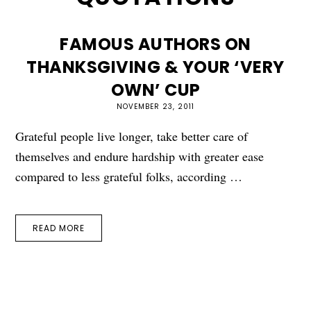
FAMOUS AUTHORS ON
THANKSGIVING & YOUR ‘VERY
OWN’ CUP
NOVEMBER 23, 2011
Grateful people live longer, take better care of
themselves and endure hardship with greater ease
compared to less grateful folks, according …
READ MORE