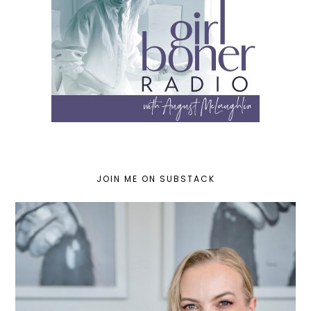
JOIN ME ON SUBSTACK