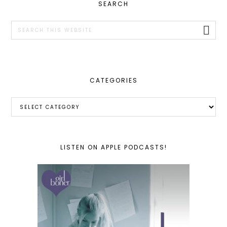
PRIMARY
SEARCH
SIDEBAR
Search
this
website
CATEGORIES
Categories
LISTEN ON APPLE PODCASTS!