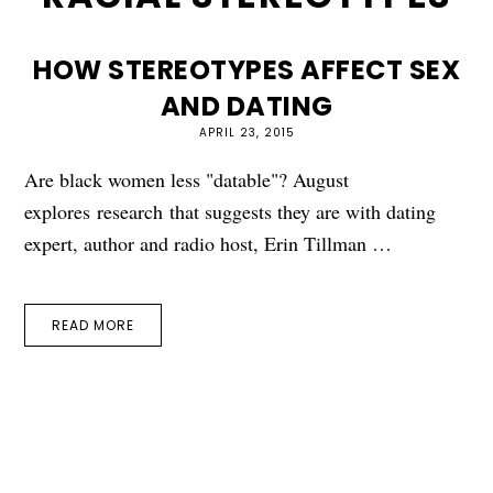
HOW STEREOTYPES AFFECT SEX
AND DATING
APRIL 23, 2015
Are black women less "datable"? August
explores research that suggests they are with dating
expert, author and radio host, Erin Tillman …
READ MORE