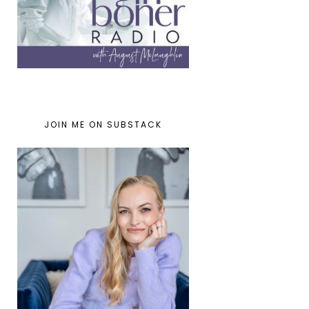
JOIN ME ON SUBSTACK