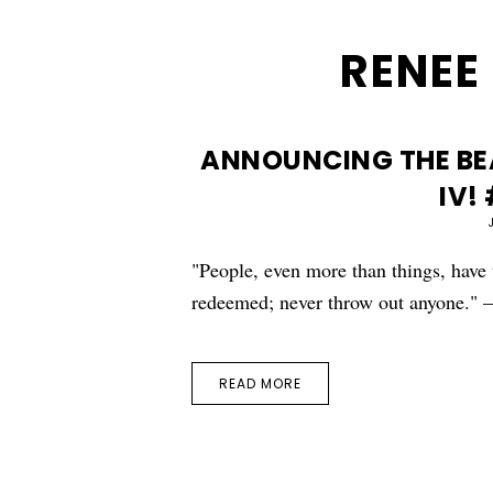
RENEE
ANNOUNCING THE BE
IV!
"People, even more than things, have 
redeemed; never throw out anyone.
READ MORE