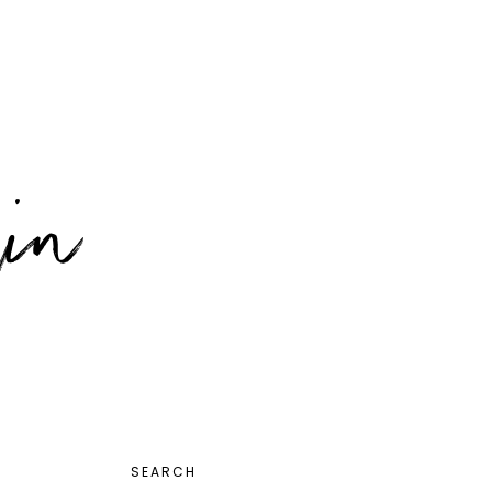
PRIMARY
SEARCH