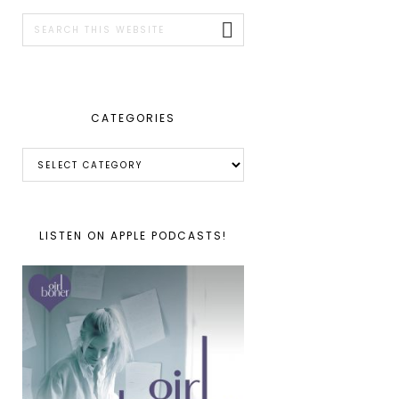
SIDEBAR
Search
this
website
CATEGORIES
Categories
LISTEN ON APPLE PODCASTS!