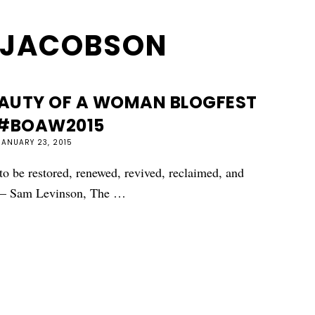
 JACOBSON
AUTY OF A WOMAN BLOGFEST
 #BOAW2015
JANUARY 23, 2015
to be restored, renewed, revived, reclaimed, and
" — Sam Levinson, The …