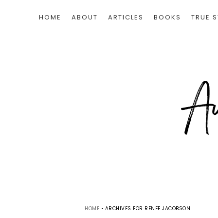
HOME
ABOUT
ARTICLES
BOOKS
TRUE S
HOME
•
ARCHIVES FOR RENEE JACOBSON