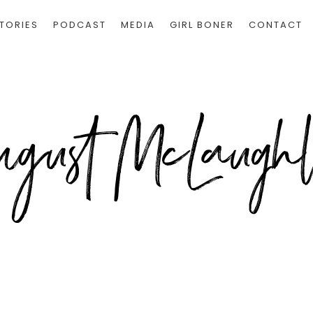
TORIES
PODCAST
MEDIA
GIRL BONER
CONTACT