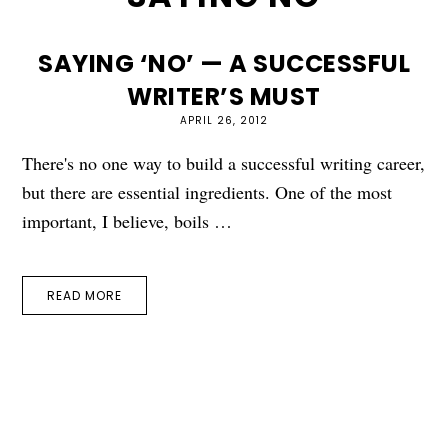
SAYING ‘NO’ — A SUCCESSFUL
WRITER’S MUST
APRIL 26, 2012
There's no one way to build a successful writing career,
but there are essential ingredients. One of the most
important, I believe, boils …
READ MORE