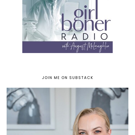
JOIN ME ON SUBSTACK