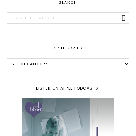
PRIMARY
SEARCH
SIDEBAR
Search
this
website
CATEGORIES
Categories
LISTEN ON APPLE PODCASTS!