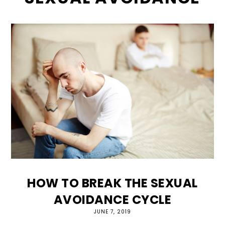
HOW TO BREAK THE SEXUAL
AVOIDANCE CYCLE
JUNE 7, 2019