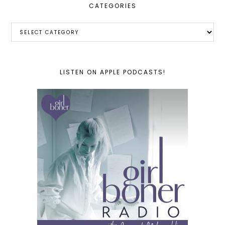
CATEGORIES
Categories
LISTEN ON APPLE PODCASTS!