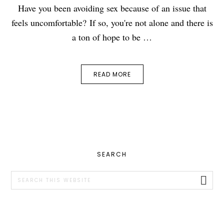
Have you been avoiding sex because of an issue that
feels uncomfortable? If so, you're not alone and there is
a ton of hope to be …
READ MORE
PRIMARY
SEARCH
SIDEBAR
Search
this
website