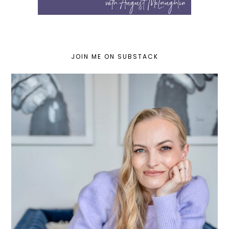
JOIN ME ON SUBSTACK