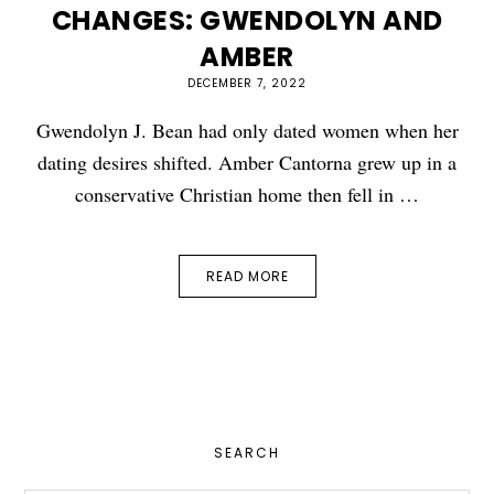
CHANGES: GWENDOLYN AND
AMBER
DECEMBER 7, 2022
Gwendolyn J. Bean had only dated women when her
dating desires shifted. Amber Cantorna grew up in a
conservative Christian home then fell in …
READ MORE
PRIMARY
SEARCH
SIDEBAR