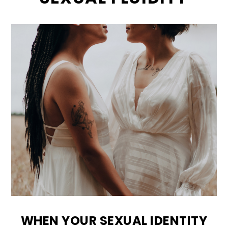
WHEN YOUR SEXUAL IDENTITY