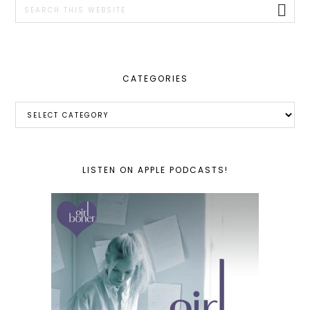
Search
this
website
CATEGORIES
Categories
LISTEN ON APPLE PODCASTS!