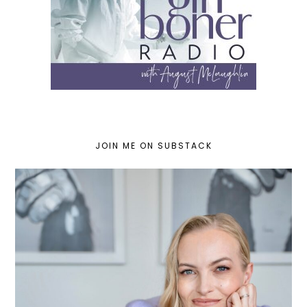
JOIN ME ON SUBSTACK