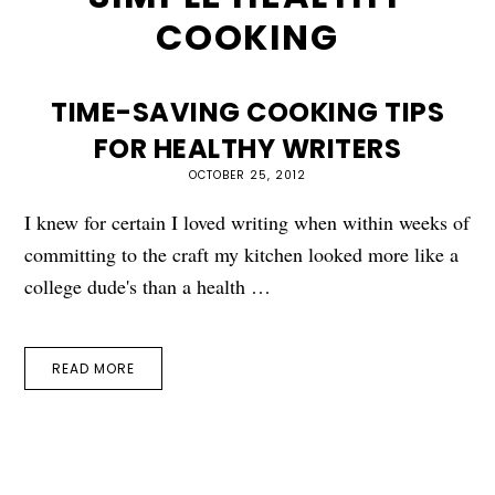
COOKING
TIME-SAVING COOKING TIPS
FOR HEALTHY WRITERS
OCTOBER 25, 2012
I knew for certain I loved writing when within weeks of
committing to the craft my kitchen looked more like a
college dude's than a health …
READ MORE