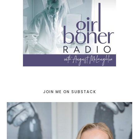
JOIN ME ON SUBSTACK