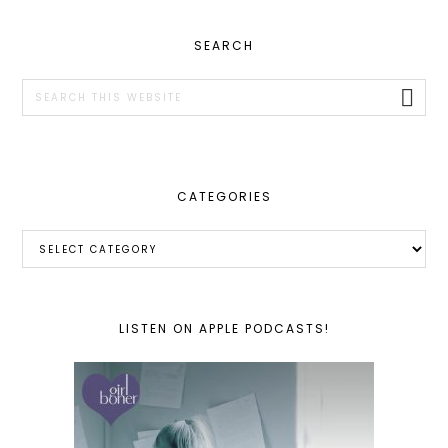
PRIMARY
SEARCH
SIDEBAR
Search
this
website
CATEGORIES
Categories
LISTEN ON APPLE PODCASTS!