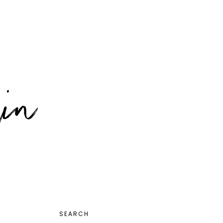
PRIMARY
SEARCH