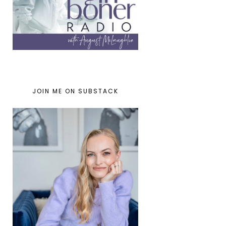
JOIN ME ON SUBSTACK