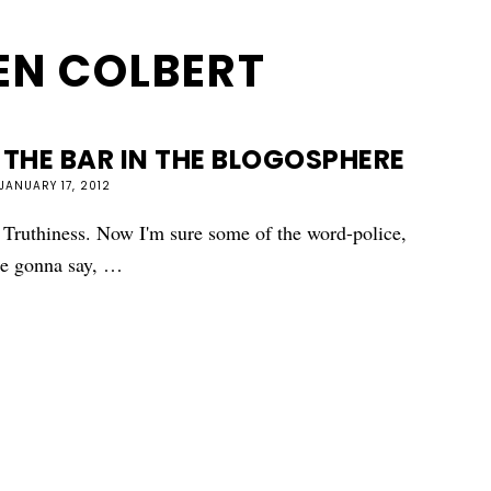
EN COLBERT
 THE BAR IN THE BLOGOSPHERE
JANUARY 17, 2012
: Truthiness. Now I'm sure some of the word-police,
are gonna say, …