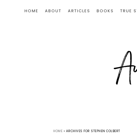
HOME
ABOUT
ARTICLES
BOOKS
TRUE S
HOME
•
ARCHIVES FOR STEPHEN COLBERT