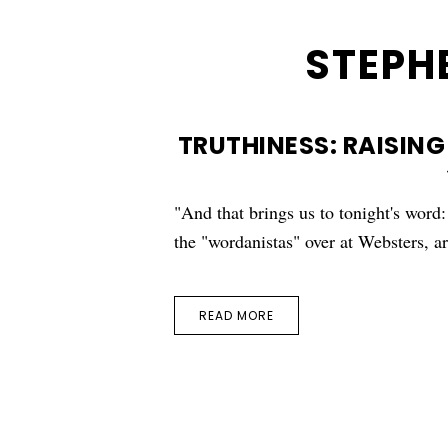
STEPH
TRUTHINESS: RAISING
"And that brings us to tonight's word
the "wordanistas" over at Websters, 
READ MORE