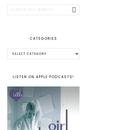
SIDEBAR
Search
this
website
CATEGORIES
Categories
LISTEN ON APPLE PODCASTS!