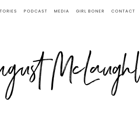
TORIES
PODCAST
MEDIA
GIRL BONER
CONTACT