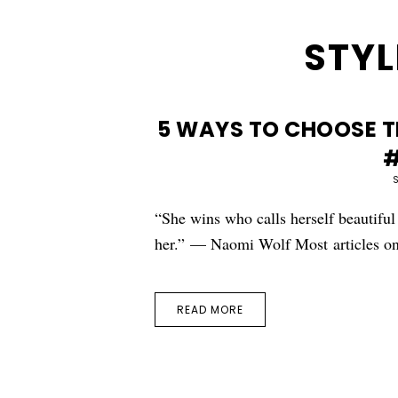
STYL
5 WAYS TO CHOOSE TH
#
“She wins who calls herself beautiful
her.” — Naomi Wolf Most articles o
READ MORE