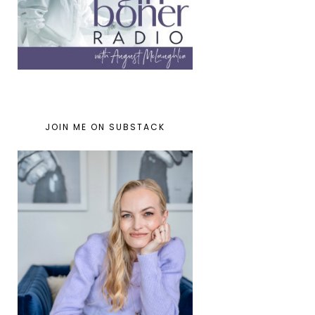
JOIN ME ON SUBSTACK