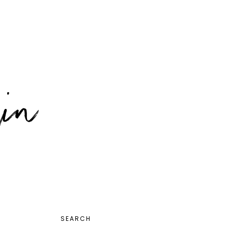
PRIMARY
SEARCH