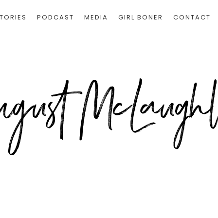
TORIES
PODCAST
MEDIA
GIRL BONER
CONTACT