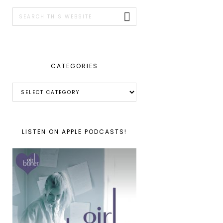
SIDEBAR
Search
this
website
CATEGORIES
Categories
LISTEN ON APPLE PODCASTS!