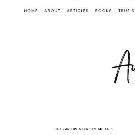
HOME
ABOUT
ARTICLES
BOOKS
TRUE S
HOME
•
ARCHIVES FOR STYLISH FLATS