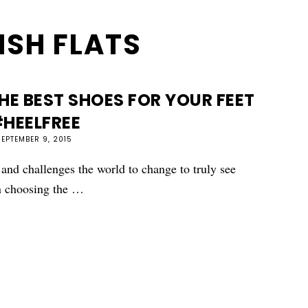
ISH FLATS
E BEST SHOES FOR YOUR FEET
HEELFREE
SEPTEMBER 9, 2015
 and challenges the world to change to truly see
n choosing the …