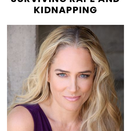
KIDNAPPING