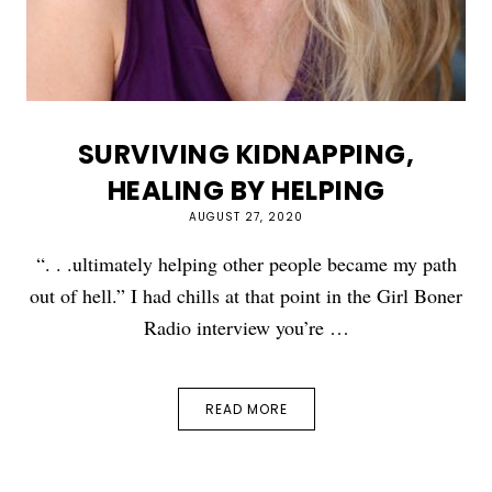
SURVIVING KIDNAPPING,
HEALING BY HELPING
AUGUST 27, 2020
“. . .ultimately helping other people became my path
out of hell.” I had chills at that point in the Girl Boner
Radio interview you’re …
READ MORE