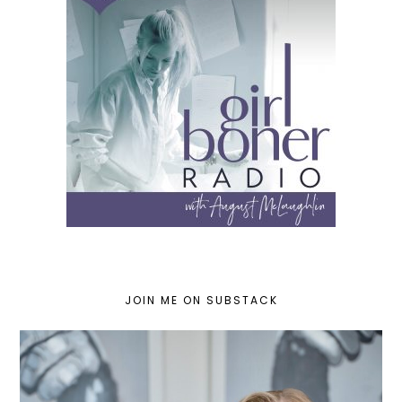
JOIN ME ON SUBSTACK