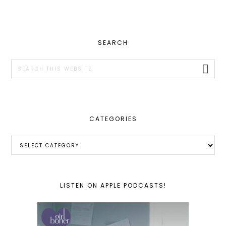
PRIMARY
SEARCH
SIDEBAR
Search
this
website
CATEGORIES
Categories
LISTEN ON APPLE PODCASTS!