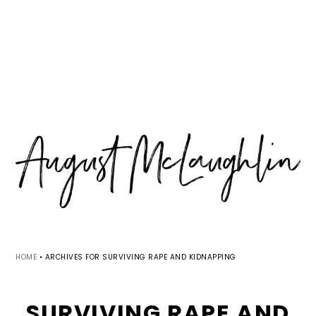
Skip
Skip
Skip
MENU
to
to
to
primary
main
primary
navigation
content
sidebar
HOME
•
ARCHIVES FOR SURVIVING RAPE AND KIDNAPPING
SURVIVING RAPE AND