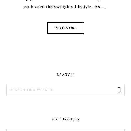
embraced the swinging lifestyle. As …
READ MORE
PRIMARY
SEARCH
SIDEBAR
Search
this
website
CATEGORIES
Categories