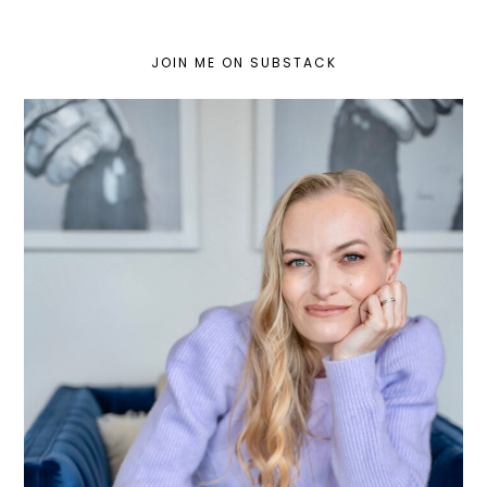
JOIN ME ON SUBSTACK