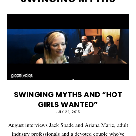
SWINGING MYTHS AND “HOT
GIRLS WANTED”
JULY 24, 2015
August interviews Jack Spade and Ariana Marie, adult
industry professionals and a devoted couple who've