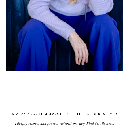
© 2026 AUGUST MCLAUGHLIN – ALL RIGHTS RESERVED
I deeply respect and protect visitors’ privacy. Find details
here
.