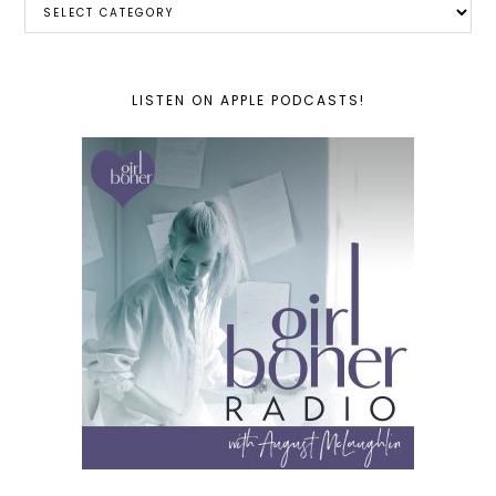
LISTEN ON APPLE PODCASTS!