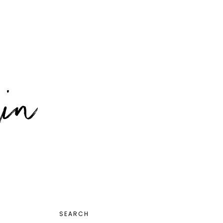
PRIMARY
SEARCH