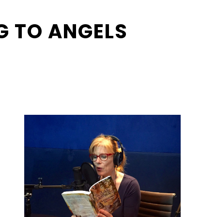
G TO ANGELS