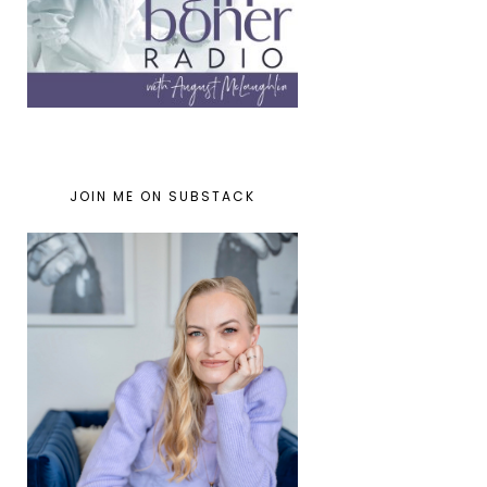
JOIN ME ON SUBSTACK