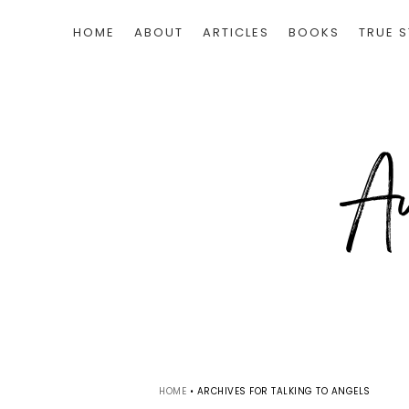
HOME
ABOUT
ARTICLES
BOOKS
TRUE S
HOME
•
ARCHIVES FOR TALKING TO ANGELS