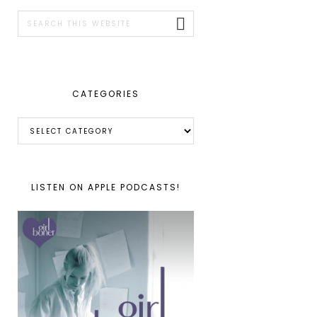
SIDEBAR
Search
this
website
CATEGORIES
Categories
LISTEN ON APPLE PODCASTS!