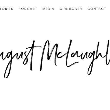
TORIES
PODCAST
MEDIA
GIRL BONER
CONTACT