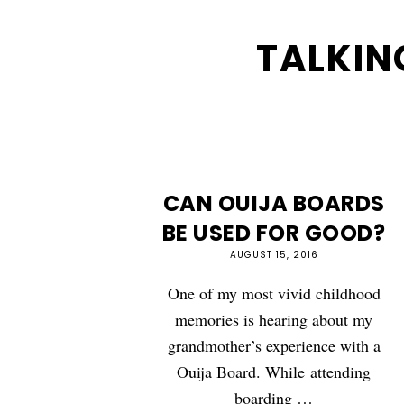
TALKIN
CAN OUIJA BOARDS
BE USED FOR GOOD?
AUGUST 15, 2016
One of my most vivid childhood
memories is hearing about my
grandmother’s experience with a
Ouija Board. While attending
boarding …