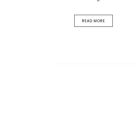
READ MORE