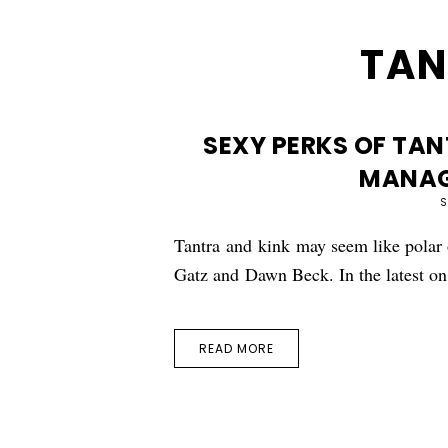
TAN
SEXY PERKS OF TAN
MANAG
S
Tantra and kink may seem like polar o
Gatz and Dawn Beck. In the latest 
READ MORE