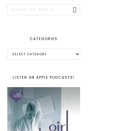
SIDEBAR
Search
this
website
CATEGORIES
Categories
LISTEN ON APPLE PODCASTS!