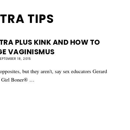
TRA TIPS
TRA PLUS KINK AND HOW TO
E VAGINISMUS
EPTEMBER 18, 2015
pposites, but they aren't, say sex educators Gerard
on Girl Boner® …