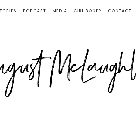
TORIES
PODCAST
MEDIA
GIRL BONER
CONTACT