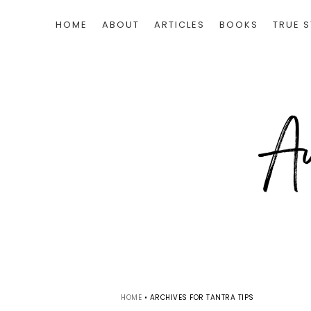
HOME
ABOUT
ARTICLES
BOOKS
TRUE S
HOME
•
ARCHIVES FOR TANTRA TIPS