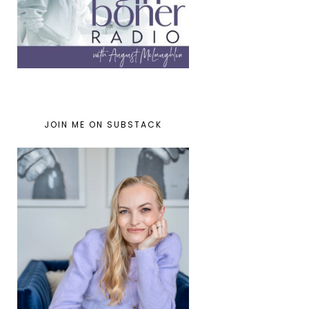
JOIN ME ON SUBSTACK