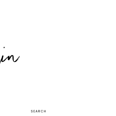
PRIMARY
SEARCH