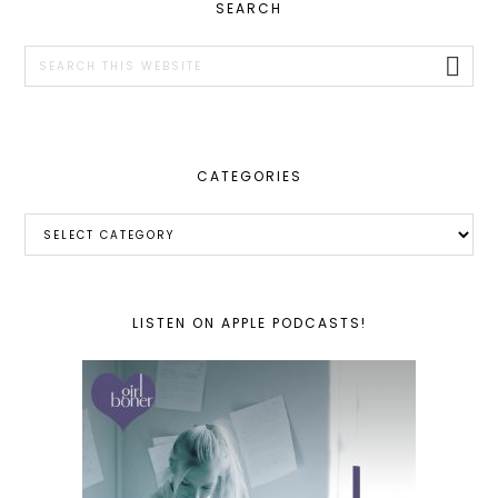
PRIMARY
SEARCH
SIDEBAR
Search
this
website
CATEGORIES
Categories
LISTEN ON APPLE PODCASTS!