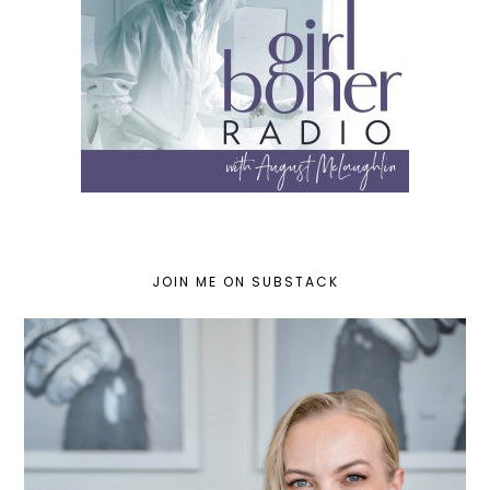
JOIN ME ON SUBSTACK