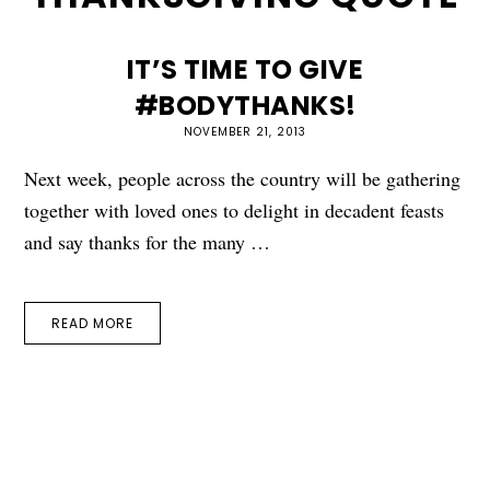
IT’S TIME TO GIVE
#BODYTHANKS!
NOVEMBER 21, 2013
Next week, people across the country will be gathering
together with loved ones to delight in decadent feasts
and say thanks for the many …
READ MORE