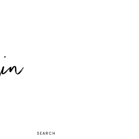
PRIMARY
SEARCH