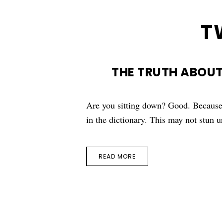
T
THE TRUTH ABOUT
Are you sitting down? Good. Because 
in the dictionary. This may not stun
READ MORE