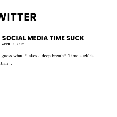
WITTER
 SOCIAL MEDIA TIME SUCK
APRIL 19, 2012
guess what. *takes a deep breath* 'Time suck' is
 urban …