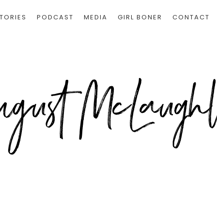
TORIES
PODCAST
MEDIA
GIRL BONER
CONTACT