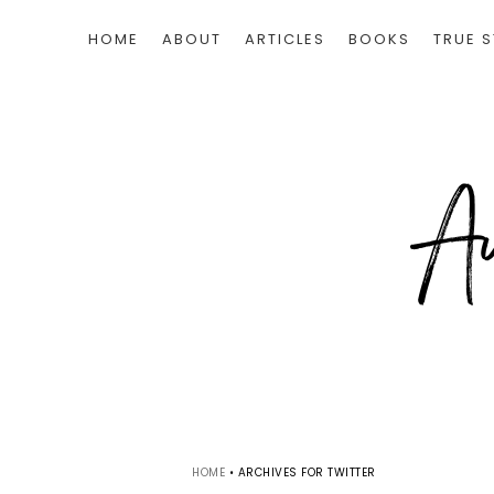
HOME
ABOUT
ARTICLES
BOOKS
TRUE S
HOME
•
ARCHIVES FOR TWITTER