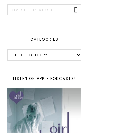
SIDEBAR
Search
this
website
CATEGORIES
Categories
LISTEN ON APPLE PODCASTS!