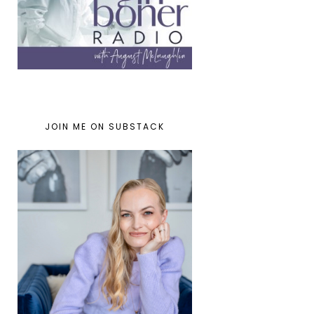
JOIN ME ON SUBSTACK