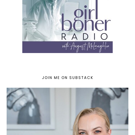
JOIN ME ON SUBSTACK