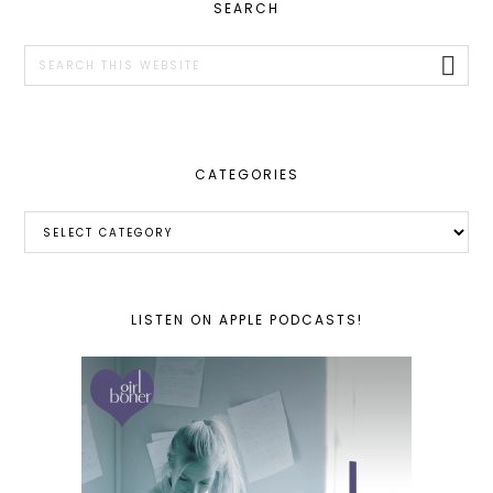
PRIMARY
SEARCH
SIDEBAR
Search
this
website
CATEGORIES
Categories
LISTEN ON APPLE PODCASTS!