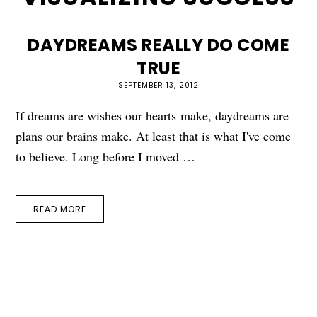
DAYDREAMS REALLY DO COME
TRUE
SEPTEMBER 13, 2012
If dreams are wishes our hearts make, daydreams are
plans our brains make. At least that is what I've come
to believe. Long before I moved …
READ MORE