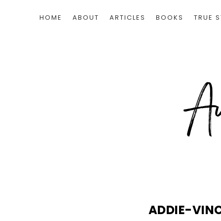
HOME
ABOUT
ARTICLES
BOOKS
TRUE S
ADDIE-VIN