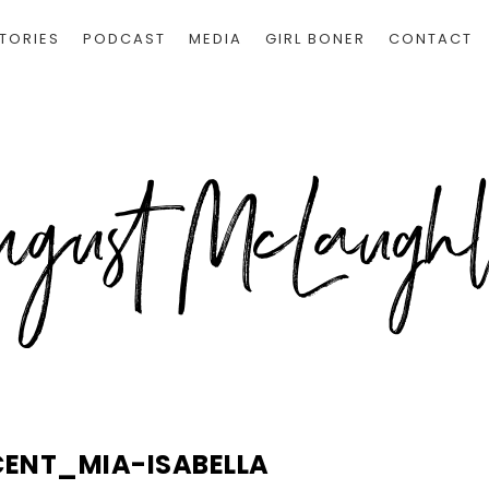
TORIES
PODCAST
MEDIA
GIRL BONER
CONTACT
CENT_MIA-ISABELLA