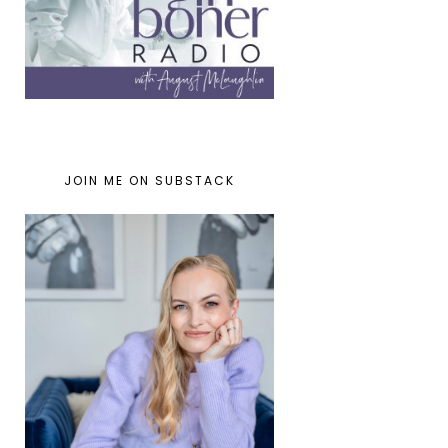
JOIN ME ON SUBSTACK