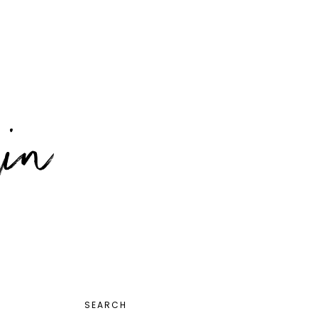
PRIMARY
SEARCH