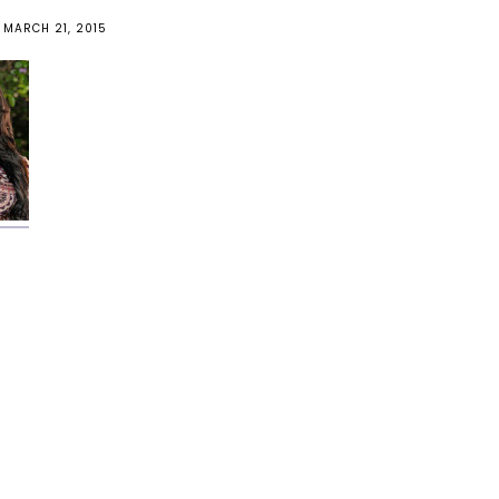
MARCH 21, 2015