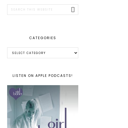
SIDEBAR
Search
this
website
CATEGORIES
Categories
LISTEN ON APPLE PODCASTS!