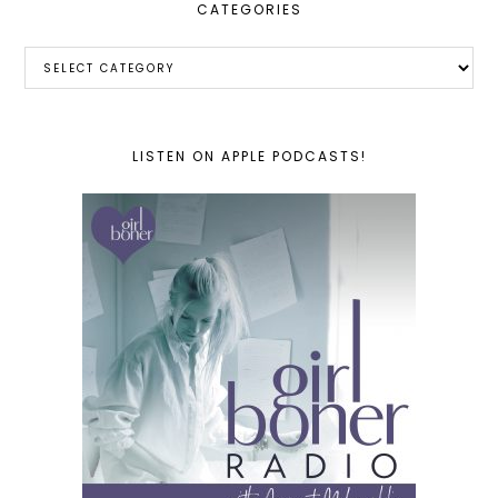
CATEGORIES
Categories
LISTEN ON APPLE PODCASTS!