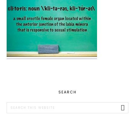
PRIMARY
SEARCH
SIDEBAR
Search
this
website