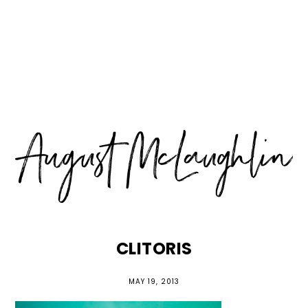
Skip
Skip
Skip
MENU
to
to
to
primary
main
primary
navigation
content
sidebar
CLITORIS
MAY 19, 2013