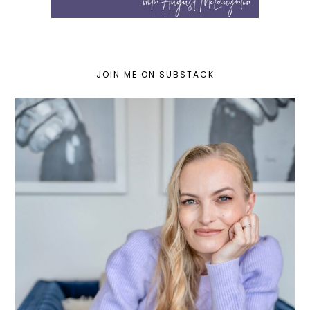
JOIN ME ON SUBSTACK